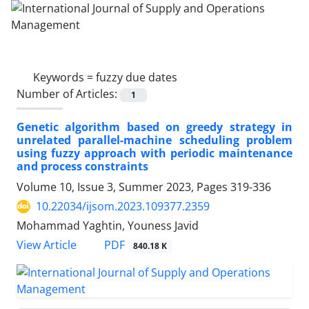
Keywords =
fuzzy due dates
Number of Articles:
1
Genetic algorithm based on greedy strategy in
unrelated parallel-machine scheduling problem
using fuzzy approach with periodic maintenance
and process constraints
Volume 10, Issue 3, Summer 2023, Pages
319-336
10.22034/ijsom.2023.109377.2359
Mohammad Yaghtin, Youness Javid
PDF
View Article
840.18 K