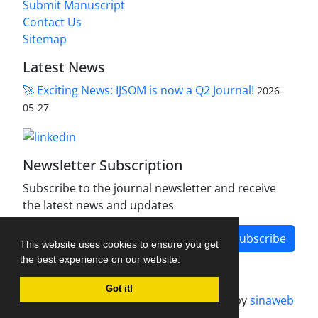
Submit Manuscript
Contact Us
Sitemap
Latest News
🚀 Exciting News: IJSOM is now a Q2 Journal!
2026-
05-27
Newsletter Subscription
Subscribe to the journal newsletter and receive
the latest news and updates
Subscribe
This website uses cookies to ensure you get
the best experience on our website.
Got it!
Journal management system.
designed by
sinaweb