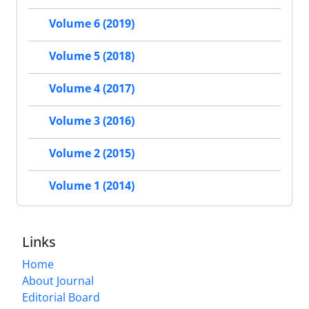
Volume 6 (2019)
Volume 5 (2018)
Volume 4 (2017)
Volume 3 (2016)
Volume 2 (2015)
Volume 1 (2014)
Links
Home
About Journal
Editorial Board