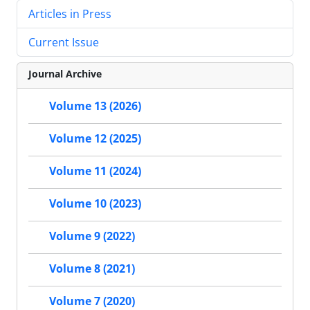
Articles in Press
Current Issue
Journal Archive
Volume 13 (2026)
Volume 12 (2025)
Volume 11 (2024)
Volume 10 (2023)
Volume 9 (2022)
Volume 8 (2021)
Volume 7 (2020)