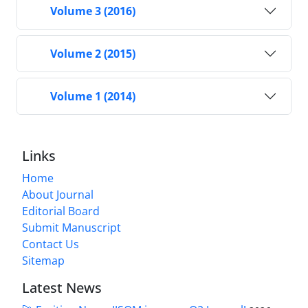
Volume 3 (2016)
Volume 2 (2015)
Volume 1 (2014)
Links
Home
About Journal
Editorial Board
Submit Manuscript
Contact Us
Sitemap
Latest News