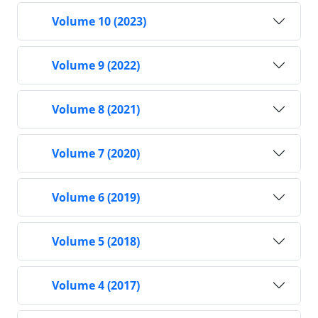
Volume 10 (2023)
Volume 9 (2022)
Volume 8 (2021)
Volume 7 (2020)
Volume 6 (2019)
Volume 5 (2018)
Volume 4 (2017)