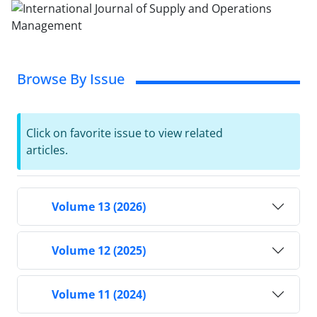
Browse By Issue
Click on favorite issue to view related
articles.
Volume 13 (2026)
Volume 12 (2025)
Volume 11 (2024)