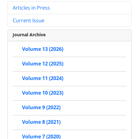
Articles in Press
Current Issue
Journal Archive
Volume 13 (2026)
Volume 12 (2025)
Volume 11 (2024)
Volume 10 (2023)
Volume 9 (2022)
Volume 8 (2021)
Volume 7 (2020)