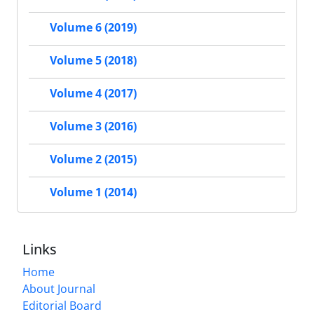
Volume 6 (2019)
Volume 5 (2018)
Volume 4 (2017)
Volume 3 (2016)
Volume 2 (2015)
Volume 1 (2014)
Links
Home
About Journal
Editorial Board