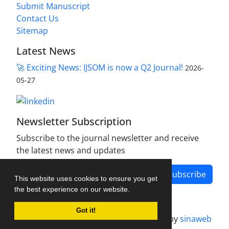
Submit Manuscript
Contact Us
Sitemap
Latest News
🚀 Exciting News: IJSOM is now a Q2 Journal!
2026-
05-27
Newsletter Subscription
Subscribe to the journal newsletter and receive
the latest news and updates
Subscribe
This website uses cookies to ensure you get
the best experience on our website.
Got it!
Journal management system.
designed by
sinaweb