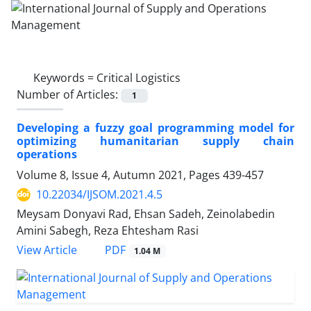
Keywords =
Critical Logistics
Number of Articles:
1
Developing a fuzzy goal programming model for
optimizing humanitarian supply chain
operations
Volume 8, Issue 4, Autumn 2021, Pages
439-457
10.22034/IJSOM.2021.4.5
Meysam Donyavi Rad, Ehsan Sadeh, Zeinolabedin
Amini Sabegh, Reza Ehtesham Rasi
PDF
View Article
1.04 M