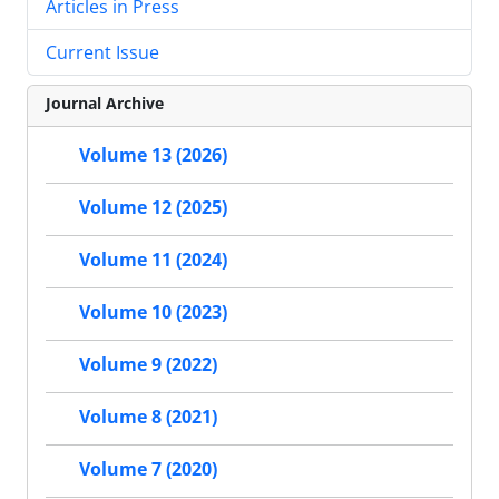
Articles in Press
Current Issue
Journal Archive
Volume 13 (2026)
Volume 12 (2025)
Volume 11 (2024)
Volume 10 (2023)
Volume 9 (2022)
Volume 8 (2021)
Volume 7 (2020)