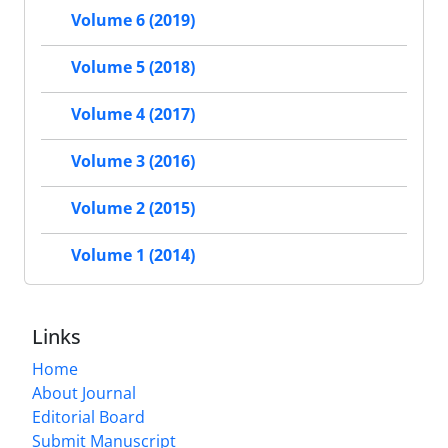
Volume 6 (2019)
Volume 5 (2018)
Volume 4 (2017)
Volume 3 (2016)
Volume 2 (2015)
Volume 1 (2014)
Links
Home
About Journal
Editorial Board
Submit Manuscript