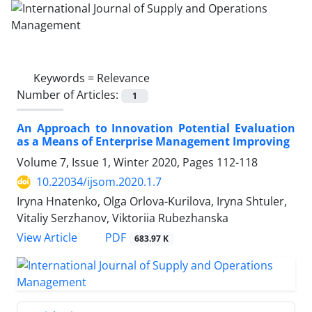
Keywords =
Relevance
Number of Articles:
1
An Approach to Innovation Potential Evaluation
as a Means of Enterprise Management Improving
Volume 7, Issue 1, Winter 2020, Pages
112-118
10.22034/ijsom.2020.1.7
Iryna Hnatenko, Olga Orlova-Kurilova, Iryna Shtuler,
Vitaliy Serzhanov, Viktoriia Rubezhanska
PDF
View Article
683.97 K