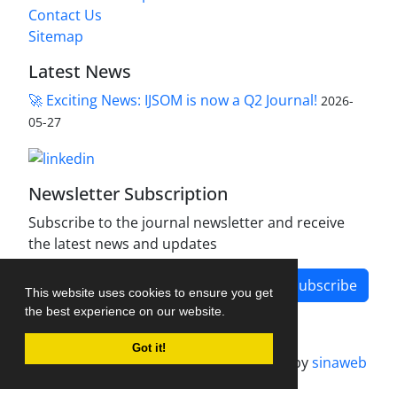
Contact Us
Sitemap
Latest News
🚀 Exciting News: IJSOM is now a Q2 Journal!
2026-
05-27
Newsletter Subscription
Subscribe to the journal newsletter and receive
the latest news and updates
Subscribe
This website uses cookies to ensure you get
the best experience on our website.
Got it!
Journal management system.
designed by
sinaweb