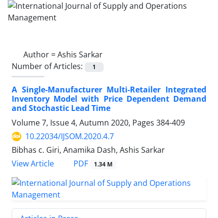
Author =
Ashis Sarkar
Number of Articles:
1
A Single-Manufacturer Multi-Retailer Integrated
Inventory Model with Price Dependent Demand
and Stochastic Lead Time
Volume 7, Issue 4, Autumn 2020, Pages
384-409
10.22034/IJSOM.2020.4.7
Bibhas c. Giri, Anamika Dash, Ashis Sarkar
PDF
View Article
1.34 M