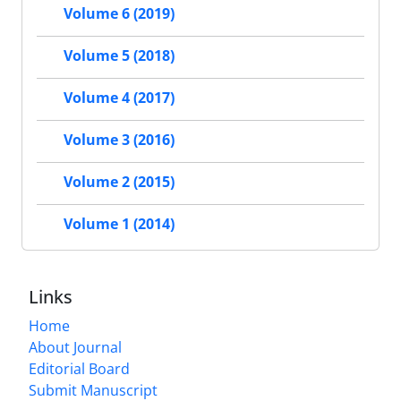
Volume 6 (2019)
Volume 5 (2018)
Volume 4 (2017)
Volume 3 (2016)
Volume 2 (2015)
Volume 1 (2014)
Links
Home
About Journal
Editorial Board
Submit Manuscript