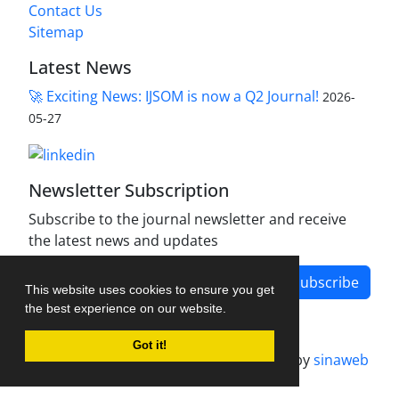
Contact Us
Sitemap
Latest News
🚀 Exciting News: IJSOM is now a Q2 Journal!
2026-
05-27
Newsletter Subscription
Subscribe to the journal newsletter and receive
the latest news and updates
Subscribe
This website uses cookies to ensure you get
the best experience on our website.
Got it!
Journal management system.
designed by
sinaweb