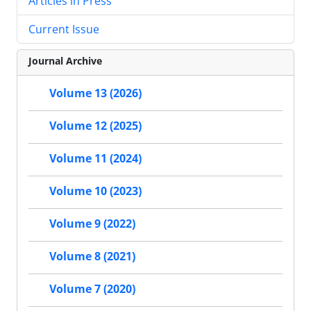
Articles in Press
Current Issue
Journal Archive
Volume 13 (2026)
Volume 12 (2025)
Volume 11 (2024)
Volume 10 (2023)
Volume 9 (2022)
Volume 8 (2021)
Volume 7 (2020)