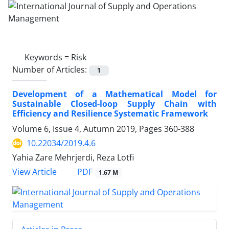
Keywords =
Risk
Number of Articles:
1
Development of a Mathematical Model for
Sustainable Closed-loop Supply Chain with
Efficiency and Resilience Systematic Framework
Volume 6, Issue 4, Autumn 2019, Pages
360-388
10.22034/2019.4.6
Yahia Zare Mehrjerdi, Reza Lotfi
PDF
View Article
1.67 M