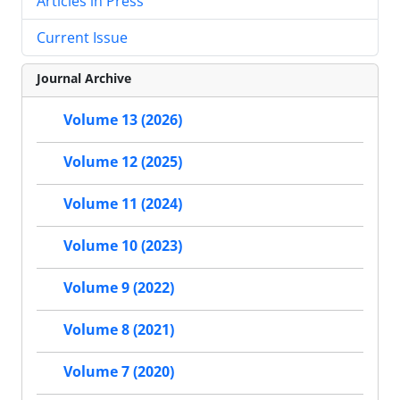
Articles in Press
Current Issue
Journal Archive
Volume 13 (2026)
Volume 12 (2025)
Volume 11 (2024)
Volume 10 (2023)
Volume 9 (2022)
Volume 8 (2021)
Volume 7 (2020)