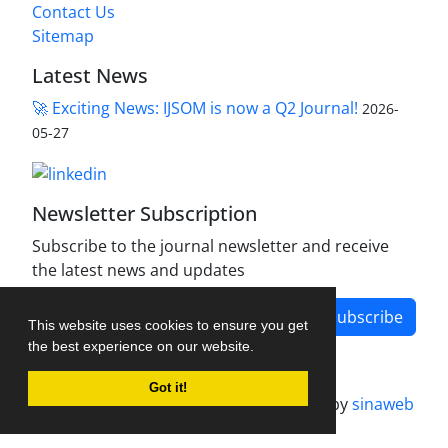
Contact Us
Sitemap
Latest News
🚀 Exciting News: IJSOM is now a Q2 Journal!
2026-
05-27
Newsletter Subscription
Subscribe to the journal newsletter and receive
the latest news and updates
Subscribe
This website uses cookies to ensure you get
the best experience on our website.
Got it!
Journal management system.
designed by
sinaweb