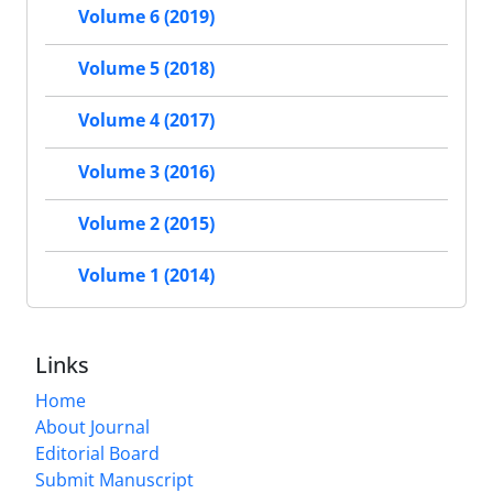
Volume 6 (2019)
Volume 5 (2018)
Volume 4 (2017)
Volume 3 (2016)
Volume 2 (2015)
Volume 1 (2014)
Links
Home
About Journal
Editorial Board
Submit Manuscript