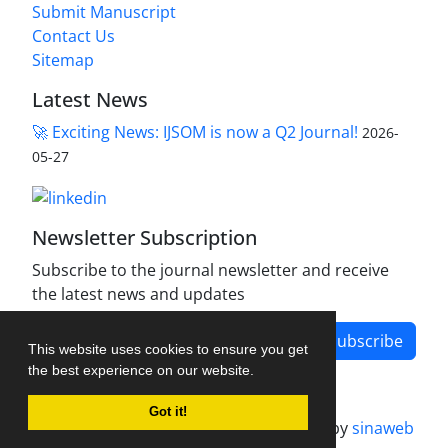
Submit Manuscript
Contact Us
Sitemap
Latest News
🚀 Exciting News: IJSOM is now a Q2 Journal!
2026-
05-27
Newsletter Subscription
Subscribe to the journal newsletter and receive
the latest news and updates
Subscribe
This website uses cookies to ensure you get
the best experience on our website.
Got it!
Journal management system.
designed by
sinaweb