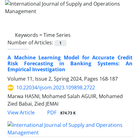
Keywords =
Time Series
Number of Articles:
1
A Machine Learning Model for Accurate Credit
Risk Forecasting in Banking Systems: An
Empirical Investigation
Volume 11, Issue 2, Spring 2024, Pages
168-187
10.22034/ijsom.2023.109898.2722
Marwa HASNI, Mohamed Salah AGUIR, Mohamed
Zied Babai, Zied JEMAI
PDF
View Article
874.73 K