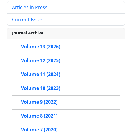
Articles in Press
Current Issue
Journal Archive
Volume 13 (2026)
Volume 12 (2025)
Volume 11 (2024)
Volume 10 (2023)
Volume 9 (2022)
Volume 8 (2021)
Volume 7 (2020)