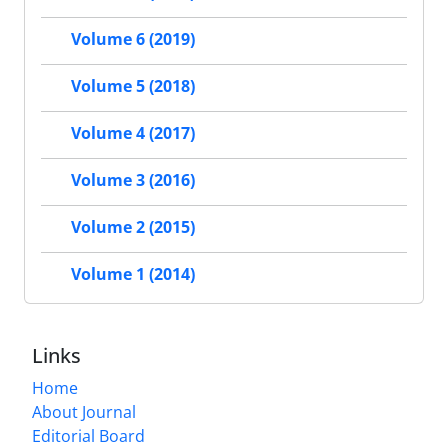
Volume 6 (2019)
Volume 5 (2018)
Volume 4 (2017)
Volume 3 (2016)
Volume 2 (2015)
Volume 1 (2014)
Links
Home
About Journal
Editorial Board