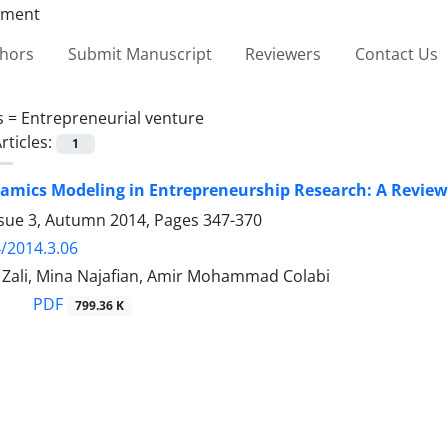
thors
Submit Manuscript
Reviewers
Contact Us
s =
Entrepreneurial venture
rticles:
1
mics Modeling in Entrepreneurship Research: A Review 
ssue 3, Autumn 2014, Pages
347-370
/2014.3.06
li, Mina Najafian, Amir Mohammad Colabi
PDF
799.36 K