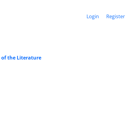
Login
Register
of the Literature