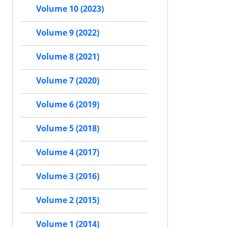
Volume 10 (2023)
Volume 9 (2022)
Volume 8 (2021)
Volume 7 (2020)
Volume 6 (2019)
Volume 5 (2018)
Volume 4 (2017)
Volume 3 (2016)
Volume 2 (2015)
Volume 1 (2014)