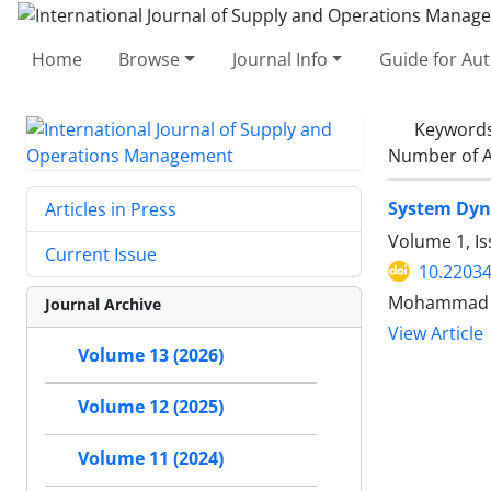
Home
Browse
Journal Info
Guide for Au
Keyword
Number of A
System Dyna
Articles in Press
Volume 1, I
Current Issue
10.22034
Mohammad Za
Journal Archive
View Article
Volume 13 (2026)
Volume 12 (2025)
Volume 11 (2024)