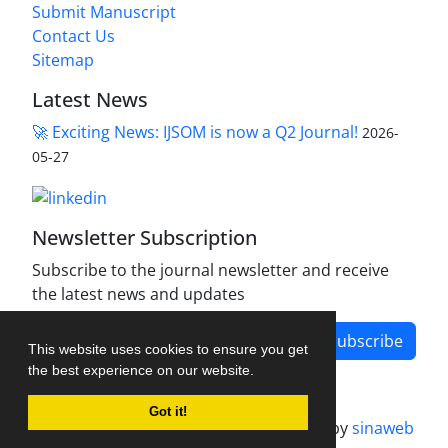
Submit Manuscript
Contact Us
Sitemap
Latest News
🚀 Exciting News: IJSOM is now a Q2 Journal!
2026-
05-27
Newsletter Subscription
Subscribe to the journal newsletter and receive
the latest news and updates
Subscribe
This website uses cookies to ensure you get
the best experience on our website.
Got it!
Journal management system.
designed by
sinaweb