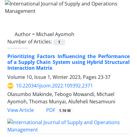
Author =
Michael Ayomoh
Number of Articles:
1
Prioritizing Factors Influencing the Performance
of a Supply Chain System using Hybrid Structural
Interaction Matrix
Volume 10, Issue 1, Winter 2023, Pages
23-37
10.22034/ijsom.2022.109392.2371
Olasumbo Makinde, Tebogo Mowandi, Michael
Ayomoh, Thomas Munyai, Alufeheli Nesamvuni
PDF
View Article
1.16 M