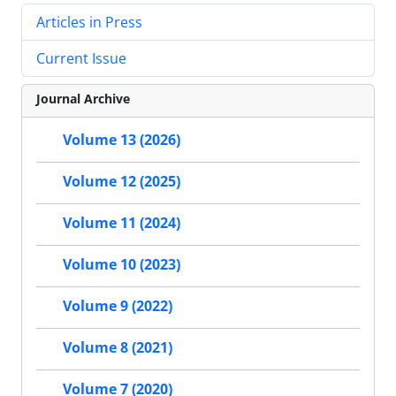
Articles in Press
Current Issue
Journal Archive
Volume 13 (2026)
Volume 12 (2025)
Volume 11 (2024)
Volume 10 (2023)
Volume 9 (2022)
Volume 8 (2021)
Volume 7 (2020)