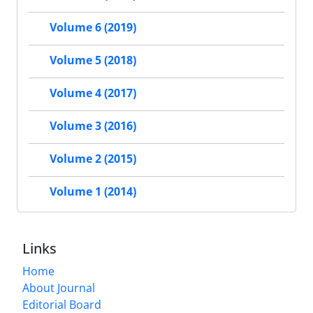
Volume 6 (2019)
Volume 5 (2018)
Volume 4 (2017)
Volume 3 (2016)
Volume 2 (2015)
Volume 1 (2014)
Links
Home
About Journal
Editorial Board