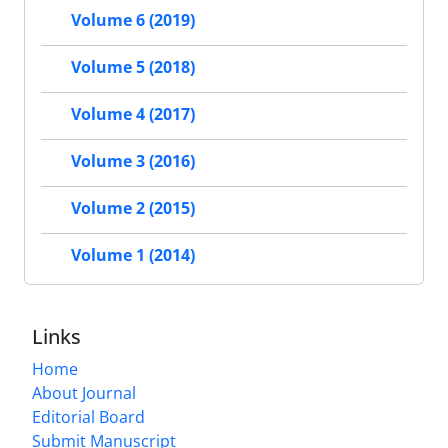
Volume 6 (2019)
Volume 5 (2018)
Volume 4 (2017)
Volume 3 (2016)
Volume 2 (2015)
Volume 1 (2014)
Links
Home
About Journal
Editorial Board
Submit Manuscript