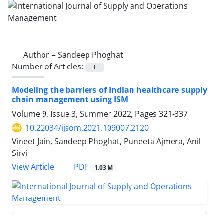
Author =
Sandeep Phoghat
Number of Articles:
1
Modeling the barriers of Indian healthcare supply
chain management using ISM
Volume 9, Issue 3, Summer 2022, Pages
321-337
10.22034/ijsom.2021.109007.2120
Vineet Jain, Sandeep Phoghat, Puneeta Ajmera, Anil
Sirvi
PDF
View Article
1.03 M