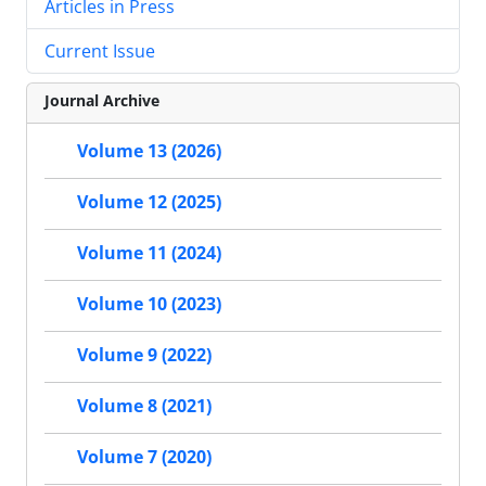
Articles in Press
Current Issue
Journal Archive
Volume 13 (2026)
Volume 12 (2025)
Volume 11 (2024)
Volume 10 (2023)
Volume 9 (2022)
Volume 8 (2021)
Volume 7 (2020)