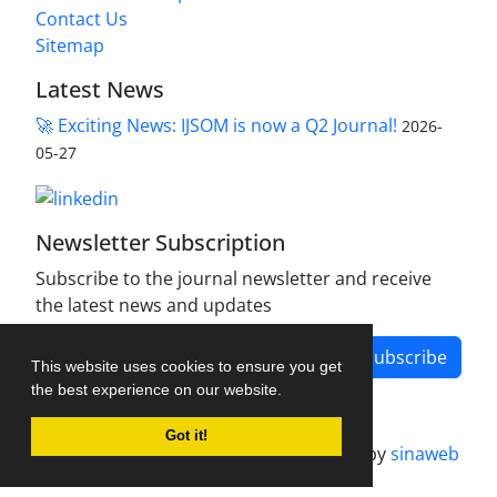
Contact Us
Sitemap
Latest News
🚀 Exciting News: IJSOM is now a Q2 Journal!
2026-
05-27
Newsletter Subscription
Subscribe to the journal newsletter and receive
the latest news and updates
Subscribe
This website uses cookies to ensure you get
the best experience on our website.
Got it!
Journal management system.
designed by
sinaweb