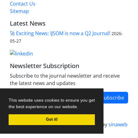
Contact Us
Sitemap
Latest News
🚀 Exciting News: IJSOM is now a Q2 Journal!
2026-
05-27
Newsletter Subscription
Subscribe to the journal newsletter and receive
the latest news and updates
Subscribe
This website uses cookies to ensure you get
the best experience on our website.
Got it!
Journal management system.
designed by
sinaweb