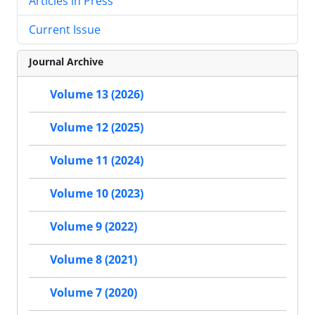
Articles in Press
Current Issue
Journal Archive
Volume 13 (2026)
Volume 12 (2025)
Volume 11 (2024)
Volume 10 (2023)
Volume 9 (2022)
Volume 8 (2021)
Volume 7 (2020)