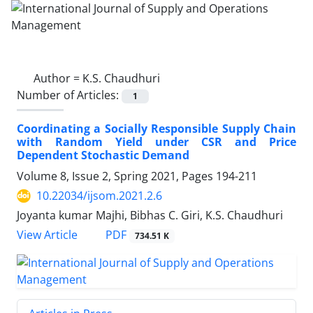
Author =
K.S. Chaudhuri
Number of Articles:
1
Coordinating a Socially Responsible Supply Chain
with Random Yield under CSR and Price
Dependent Stochastic Demand
Volume 8, Issue 2, Spring 2021, Pages
194-211
10.22034/ijsom.2021.2.6
Joyanta kumar Majhi, Bibhas C. Giri, K.S. Chaudhuri
PDF
View Article
734.51 K