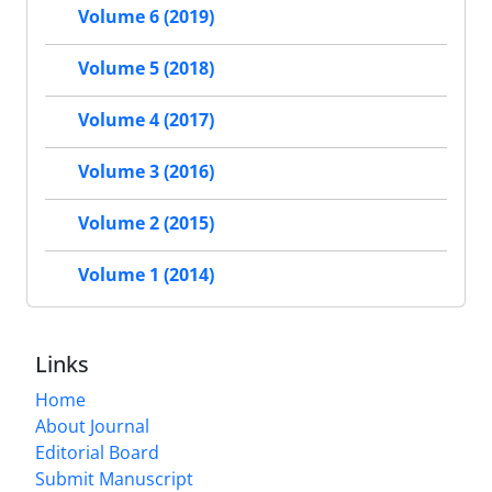
Volume 6 (2019)
Volume 5 (2018)
Volume 4 (2017)
Volume 3 (2016)
Volume 2 (2015)
Volume 1 (2014)
Links
Home
About Journal
Editorial Board
Submit Manuscript