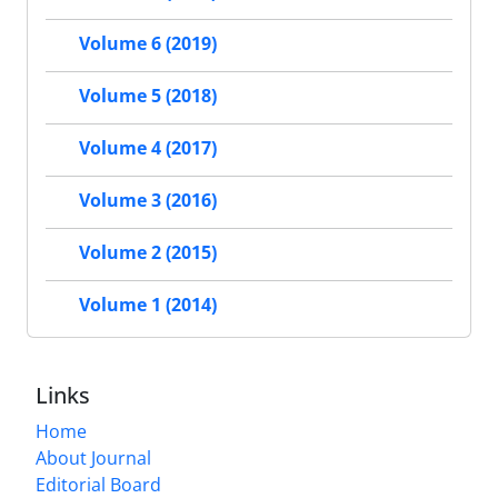
Volume 6 (2019)
Volume 5 (2018)
Volume 4 (2017)
Volume 3 (2016)
Volume 2 (2015)
Volume 1 (2014)
Links
Home
About Journal
Editorial Board