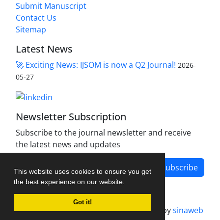
Submit Manuscript
Contact Us
Sitemap
Latest News
🚀 Exciting News: IJSOM is now a Q2 Journal!
2026-
05-27
Newsletter Subscription
Subscribe to the journal newsletter and receive
the latest news and updates
Subscribe
This website uses cookies to ensure you get
the best experience on our website.
Got it!
Journal management system.
designed by
sinaweb