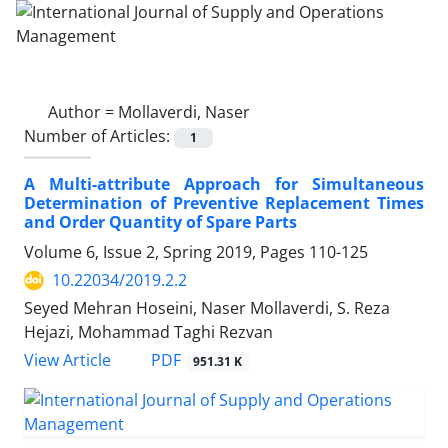
Author =
Mollaverdi, Naser
Number of Articles:
1
A Multi-attribute Approach for Simultaneous
Determination of Preventive Replacement Times
and Order Quantity of Spare Parts
Volume 6, Issue 2, Spring 2019, Pages
110-125
10.22034/2019.2.2
Seyed Mehran Hoseini, Naser Mollaverdi, S. Reza
Hejazi, Mohammad Taghi Rezvan
PDF
View Article
951.31 K