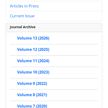
Articles in Press
Current Issue
Journal Archive
Volume 13 (2026)
Volume 12 (2025)
Volume 11 (2024)
Volume 10 (2023)
Volume 9 (2022)
Volume 8 (2021)
Volume 7 (2020)