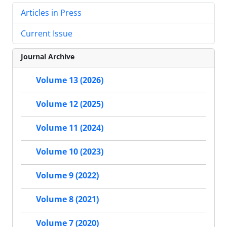
Articles in Press
Current Issue
Journal Archive
Volume 13 (2026)
Volume 12 (2025)
Volume 11 (2024)
Volume 10 (2023)
Volume 9 (2022)
Volume 8 (2021)
Volume 7 (2020)