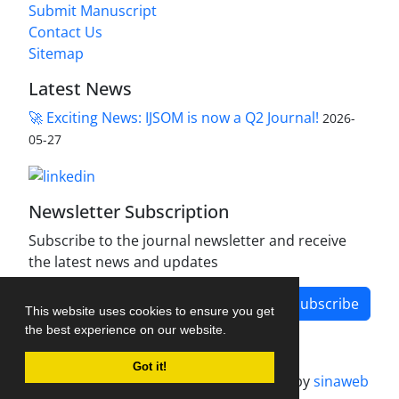
Submit Manuscript
Contact Us
Sitemap
Latest News
🚀 Exciting News: IJSOM is now a Q2 Journal!
2026-
05-27
Newsletter Subscription
Subscribe to the journal newsletter and receive
the latest news and updates
Subscribe
This website uses cookies to ensure you get
the best experience on our website.
Got it!
Journal management system.
designed by
sinaweb