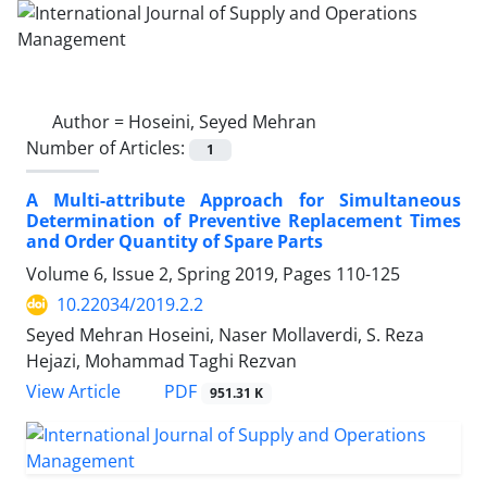
Author =
Hoseini, Seyed Mehran
Number of Articles:
1
A Multi-attribute Approach for Simultaneous
Determination of Preventive Replacement Times
and Order Quantity of Spare Parts
Volume 6, Issue 2, Spring 2019, Pages
110-125
10.22034/2019.2.2
Seyed Mehran Hoseini, Naser Mollaverdi, S. Reza
Hejazi, Mohammad Taghi Rezvan
PDF
View Article
951.31 K