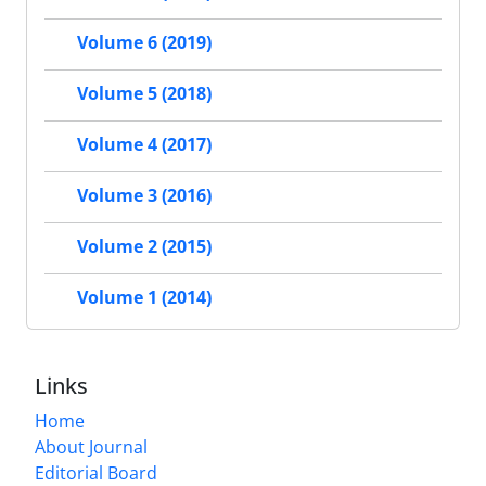
Volume 6 (2019)
Volume 5 (2018)
Volume 4 (2017)
Volume 3 (2016)
Volume 2 (2015)
Volume 1 (2014)
Links
Home
About Journal
Editorial Board