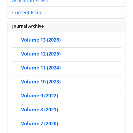
Articles in Press
Current Issue
Journal Archive
Volume 13 (2026)
Volume 12 (2025)
Volume 11 (2024)
Volume 10 (2023)
Volume 9 (2022)
Volume 8 (2021)
Volume 7 (2020)