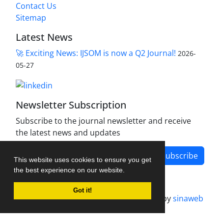
Contact Us
Sitemap
Latest News
🚀 Exciting News: IJSOM is now a Q2 Journal!
2026-
05-27
Newsletter Subscription
Subscribe to the journal newsletter and receive
the latest news and updates
Subscribe
This website uses cookies to ensure you get
the best experience on our website.
Got it!
Journal management system.
designed by
sinaweb