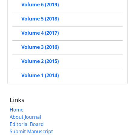
Volume 6 (2019)
Volume 5 (2018)
Volume 4 (2017)
Volume 3 (2016)
Volume 2 (2015)
Volume 1 (2014)
Links
Home
About Journal
Editorial Board
Submit Manuscript