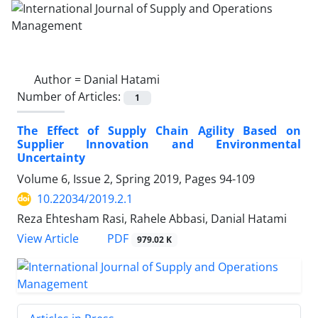
Author =
Danial Hatami
Number of Articles:
1
The Effect of Supply Chain Agility Based on
Supplier Innovation‎ and Environmental
Uncertainty
Volume 6, Issue 2, Spring 2019, Pages
94-109
10.22034/2019.2.1
Reza Ehtesham Rasi, Rahele Abbasi, Danial Hatami
PDF
View Article
979.02 K