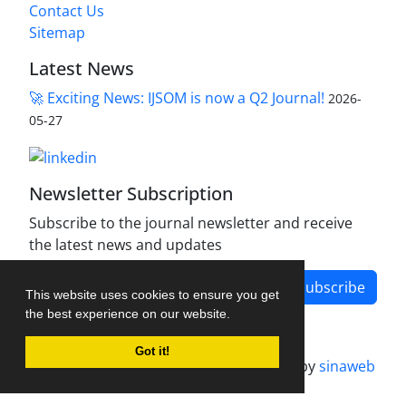
Contact Us
Sitemap
Latest News
🚀 Exciting News: IJSOM is now a Q2 Journal!
2026-
05-27
Newsletter Subscription
Subscribe to the journal newsletter and receive
the latest news and updates
Subscribe
This website uses cookies to ensure you get
the best experience on our website.
Got it!
Journal management system.
designed by
sinaweb