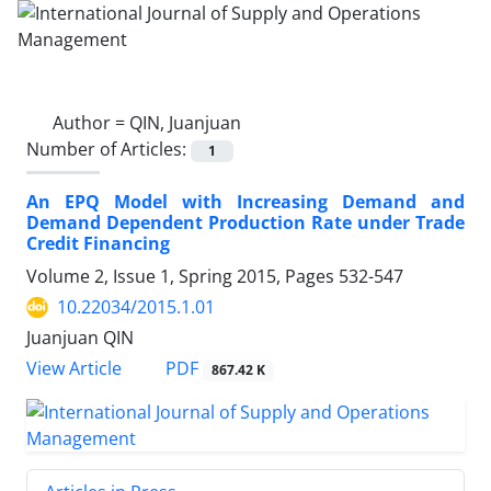
Author =
QIN, Juanjuan
Number of Articles:
1
An EPQ Model with Increasing Demand and
Demand Dependent Production Rate under Trade
Credit Financing
Volume 2, Issue 1, Spring 2015, Pages
532-547
10.22034/2015.1.01
Juanjuan QIN
PDF
View Article
867.42 K