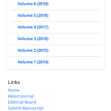
Volume 6 (2019)
Volume 5 (2018)
Volume 4 (2017)
Volume 3 (2016)
Volume 2 (2015)
Volume 1 (2014)
Links
Home
About Journal
Editorial Board
Submit Manuscript