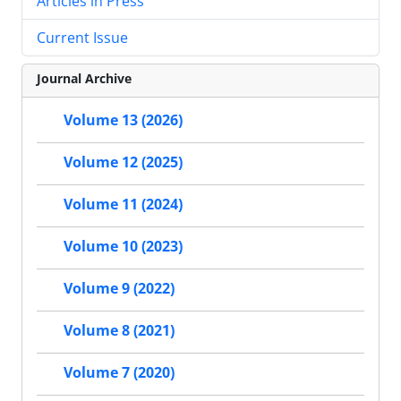
Articles in Press
Current Issue
Journal Archive
Volume 13 (2026)
Volume 12 (2025)
Volume 11 (2024)
Volume 10 (2023)
Volume 9 (2022)
Volume 8 (2021)
Volume 7 (2020)