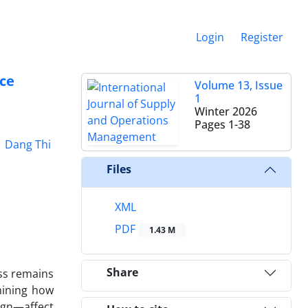
Login
Register
ce
Volume 13, Issue
1
Winter 2026
Pages
1-38
Dang Thi
Files
XML
PDF
1.43 M
Share
ess remains
mining how
ign—affect