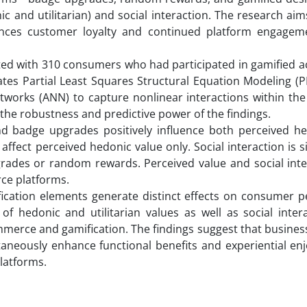
 and utilitarian) and social interaction. The research aims
nces customer loyalty and continued platform engagem
ed with 310 consumers who had participated in gamified act
tes Partial Least Squares Structural Equation Modeling (P
Networks (ANN) to capture nonlinear interactions within th
the robustness and predictive power of the findings.
nd badge upgrades positively influence both perceived h
affect perceived hedonic value only. Social interaction is si
rades or random rewards. Perceived value and social inter
ce platforms.
ification elements generate distinct effects on consumer p
of hedonic and utilitarian values as well as social inter
mmerce and gamification. The findings suggest that busine
ltaneously enhance functional benefits and experiential e
latforms.