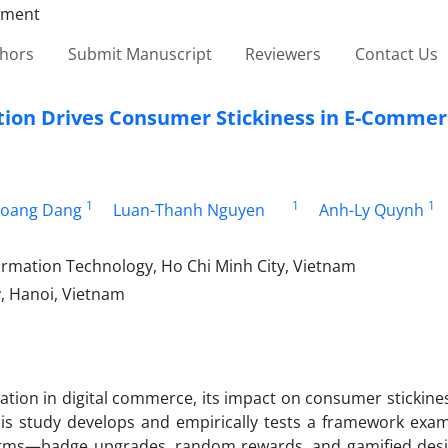
thors
Submit Manuscript
Reviewers
Contact Us
ion Drives Consumer Stickiness in E-Commer
1
1
1
oang Dang
Luan-Thanh Nguyen
Anh-Ly Quynh
formation Technology, Ho Chi Minh City, Vietnam
, Hanoi, Vietnam
cation in digital commerce, its impact on consumer stickin
his study develops and empirically tests a framework exa
forms—badge upgrades, random rewards, and gamified des