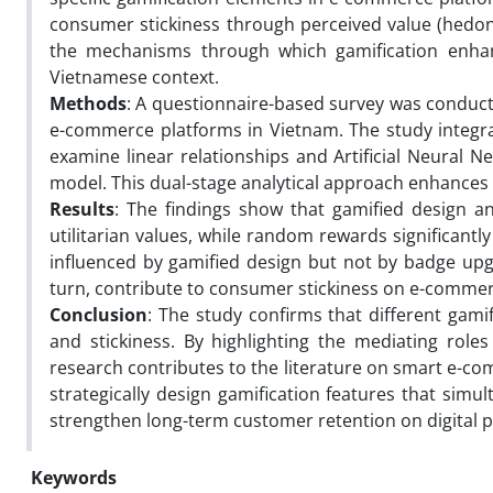
consumer stickiness through perceived value (hedonic
the mechanisms through which gamification enha
Vietnamese context.
Methods
: A questionnaire-based survey was conduct
e-commerce platforms in Vietnam. The study integra
examine linear relationships and Artificial Neural 
model. This dual-stage analytical approach enhances 
Results
: The findings show that gamified design a
utilitarian values, while random rewards significantly 
influenced by gamified design but not by badge upg
turn, contribute to consumer stickiness on e-commer
Conclusion
: The study confirms that different gam
and stickiness. By highlighting the mediating roles 
research contributes to the literature on smart e-co
strategically design gamification features that simu
strengthen long-term customer retention on digital p
Keywords