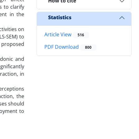
How to cite
 to clarify
ent in the
Statistics
ivities on
Article View
516
LS-SEM) to
e proposed
PDF Download
800
edonic and
gnificantly
action, in
erceptions
action, the
sses should
njoyment to