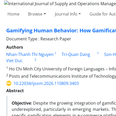
Home
Browse
Journal Info
Guide for Au
Gamifying Human Behavior: How Gamificat
Document Type : Research Paper
Authors
1
1
Nhan-Thanh Thi Nguyen
Tri-Quan Dang
Son-H
2
Viet Duc
1
Ho Chi Minh City University of Foreign Languages – In
2
Posts and Telecommunications Institute of Technology
10.22034/ijsom.2026.110809.3403
Abstract
Objective
: Despite the growing integration of gamifi
underexplored, particularly in emerging markets. T
specific gamification elements in e-commerce plat