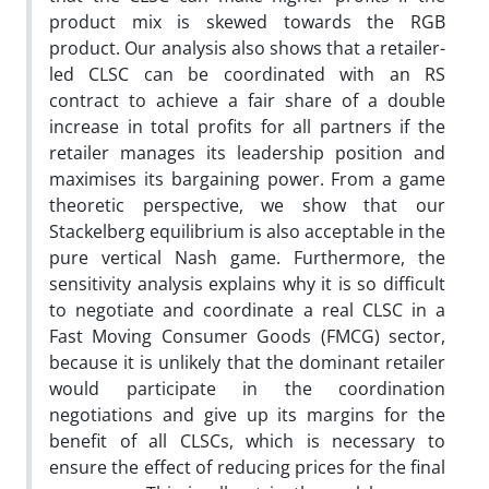
product mix is skewed towards the RGB
product. Our analysis also shows that a retailer-
led CLSC can be coordinated with an RS
contract to achieve a fair share of a double
increase in total profits for all partners if the
retailer manages its leadership position and
maximises its bargaining power. From a game
theoretic perspective, we show that our
Stackelberg equilibrium is also acceptable in the
pure vertical Nash game. Furthermore, the
sensitivity analysis explains why it is so difficult
to negotiate and coordinate a real CLSC in a
Fast Moving Consumer Goods (FMCG) sector,
because it is unlikely that the dominant retailer
would participate in the coordination
negotiations and give up its margins for the
benefit of all CLSCs, which is necessary to
ensure the effect of reducing prices for the final