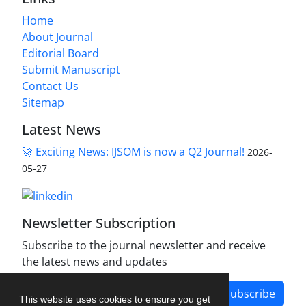
Home
About Journal
Editorial Board
Submit Manuscript
Contact Us
Sitemap
Latest News
🚀 Exciting News: IJSOM is now a Q2 Journal!
2026-
05-27
Newsletter Subscription
Subscribe to the journal newsletter and receive
the latest news and updates
Subscribe
This website uses cookies to ensure you get