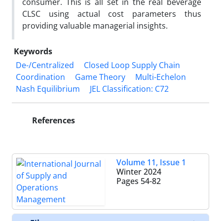
consumer. This is all set in the real beverage
CLSC using actual cost parameters thus
providing valuable managerial insights.
Keywords
De-/Centralized
Closed Loop Supply Chain
Coordination
Game Theory
Multi-Echelon
Nash Equilibrium
JEL Classification: C72
References
Volume 11, Issue 1
Winter 2024
Pages
54-82