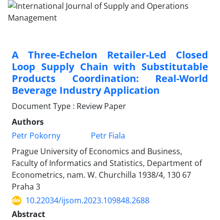
A Three-Echelon Retailer-Led Closed
Loop Supply Chain with Substitutable
Products Coordination: Real-World
Beverage Industry Application
Document Type : Review Paper
Authors
Petr Pokorny
Petr Fiala
Prague University of Economics and Business,
Faculty of Informatics and Statistics, Department of
Econometrics, nam. W. Churchilla 1938/4, 130 67
Praha 3
10.22034/ijsom.2023.109848.2688
Abstract