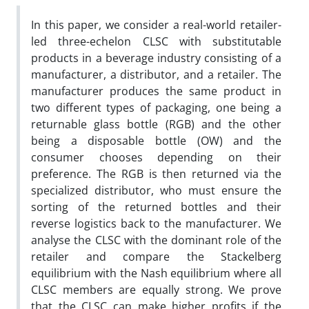
In this paper, we consider a real-world retailer-
led three-echelon CLSC with substitutable
products in a beverage industry consisting of a
manufacturer, a distributor, and a retailer. The
manufacturer produces the same product in
two different types of packaging, one being a
returnable glass bottle (RGB) and the other
being a disposable bottle (OW) and the
consumer chooses depending on their
preference. The RGB is then returned via the
specialized distributor, who must ensure the
sorting of the returned bottles and their
reverse logistics back to the manufacturer. We
analyse the CLSC with the dominant role of the
retailer and compare the Stackelberg
equilibrium with the Nash equilibrium where all
CLSC members are equally strong. We prove
that the CLSC can make higher profits if the