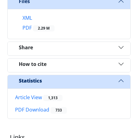
Files
XML
PDF
2.29 M
Share
How to cite
Statistics
Article View
1,313
PDF Download
733
Links