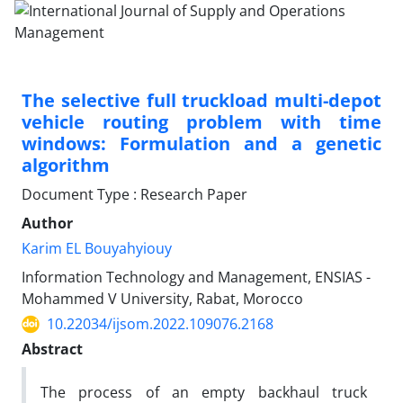
The selective full truckload multi-depot
vehicle routing problem with time
windows: Formulation and a genetic
algorithm
Document Type : Research Paper
Author
Karim EL Bouyahyiouy
Information Technology and Management, ENSIAS -
Mohammed V University, Rabat, Morocco
10.22034/ijsom.2022.109076.2168
Abstract
The process of an empty backhaul truck