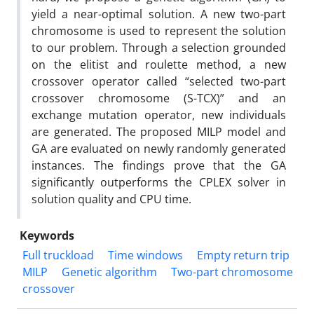
yield a near-optimal solution. A new two-part
chromosome is used to represent the solution
to our problem. Through a selection grounded
on the elitist and roulette method, a new
crossover operator called “selected two-part
crossover chromosome (S-TCX)” and an
exchange mutation operator, new individuals
are generated. The proposed MILP model and
GA are evaluated on newly randomly generated
instances. The findings prove that the GA
significantly outperforms the CPLEX solver in
solution quality and CPU time.
Keywords
Full truckload
Time windows
Empty return trip
MILP
Genetic algorithm
Two-part chromosome
crossover