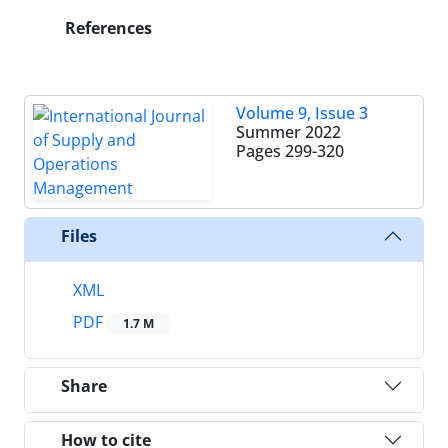
References
Volume 9, Issue 3
Summer 2022
Pages
299-320
Files
XML
PDF
1.7 M
Share
How to cite