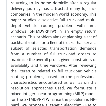
returning to its home domicile after a regular
delivery journey has attracted many logistics
companies in the modern world economy. This
paper studies a selective full truckload multi-
depot vehicle routing problem with time
windows (SFTMDVRPTW) in an empty return
scenario. This problem aims at planning a set of
backhaul routes for a fleet of trucks that serve a
subset of selected transportation demands
from a number of full truckload orders to
maximize the overall profit, given constraints of
availability and time windows. After reviewing
the literature related to full truckload vehicle
routing problems, based on the professional
characteristics encountered as well as on the
resolution approaches used, we formulate a
mixed-integer linear programming (MILP) model
for the SFTMDVRPTW. Since the problem is NP-
hard, we propose a genetic algorithm (GA) to