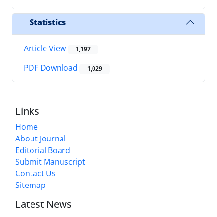
Statistics
Article View
1,197
PDF Download
1,029
Links
Home
About Journal
Editorial Board
Submit Manuscript
Contact Us
Sitemap
Latest News