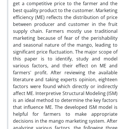
get a competitive price to the farmer and the
best quality product to the customer. Marketing
efficiency (ME) reflects the distribution of price
between producer and customer in the fruit
supply chain. Farmers mostly use traditional
marketing because of fear of the perishability
and seasonal nature of the mango, leading to
significant price fluctuation. The major scope of
this paper is to identify, study and model
various factors, and their effect on ME and
farmers' profit. After reviewing the available
literature and taking experts opinion, eighteen
factors were found which directly or indirectly
affect ME. Interpretive Structural Modeling (ISM)
is an ideal method to determine the key factors
that influence ME. The developed ISM model is
helpful for farmers to make appropriate
decisions in the mango marketing system. After
analyzing various factors, the following three