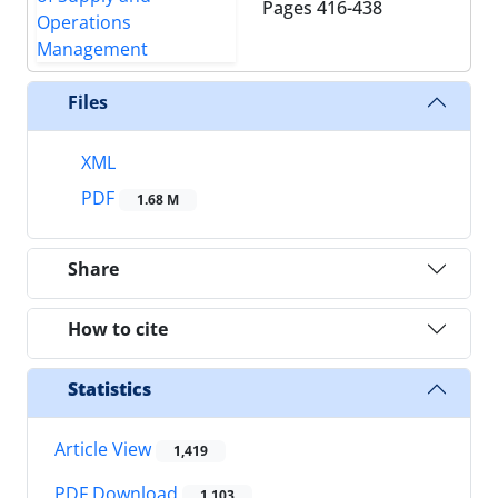
Pages
416-438
Files
XML
PDF
1.68 M
Share
How to cite
Statistics
Article View
1,419
PDF Download
1,103