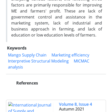
factors are primarily responsible for improving
ME and farmers' profit. These are lack of
government control and assistance in the
marketing system, lack of industrial and
business approach in farming, and lack of
education or low education levels of farmers.
Keywords
Mango Supply Chain
Marketing efficiency
Interpretive Structural Modeling
MICMAC
analysis
References
Volume 8, Issue 4
Autumn 2021