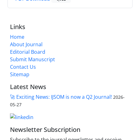
Links
Home
About Journal
Editorial Board
Submit Manuscript
Contact Us
Sitemap
Latest News
🚀 Exciting News: IJSOM is now a Q2 Journal!
2026-
05-27
Newsletter Subscription
Subscribe to the journal newsletter and receive