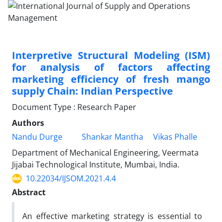
Interpretive Structural Modeling (ISM)
for analysis of factors affecting
marketing efficiency of fresh mango
supply Chain: Indian Perspective
Document Type : Research Paper
Authors
Nandu Durge
Shankar Mantha
Vikas Phalle
Department of Mechanical Engineering, Veermata
Jijabai Technological Institute, Mumbai, India.
10.22034/IJSOM.2021.4.4
Abstract
An effective marketing strategy is essential to