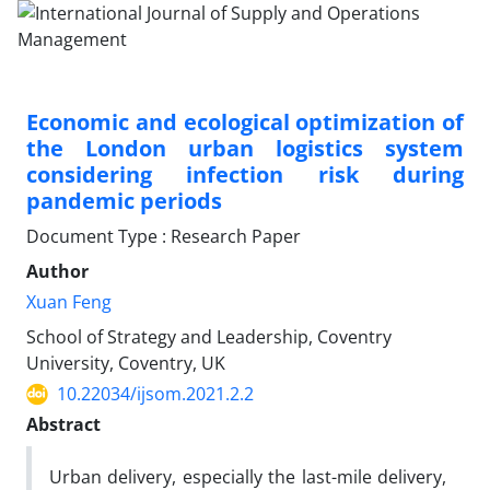
Economic and ecological optimization of
the London urban logistics system
considering infection risk during
pandemic periods
Document Type : Research Paper
Author
Xuan Feng
School of Strategy and Leadership, Coventry
University, Coventry, UK
10.22034/ijsom.2021.2.2
Abstract
Urban delivery, especially the last-mile delivery,