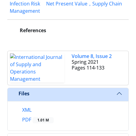
Infection Risk
Net Present Value，Supply Chain
Management
References
Volume 8, Issue 2
Spring 2021
Pages
114-133
Files
XML
PDF
1.01 M