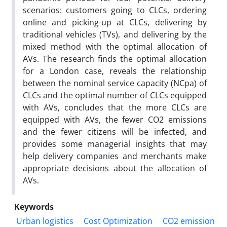
scenarios: customers going to CLCs, ordering
online and picking-up at CLCs, delivering by
traditional vehicles (TVs), and delivering by the
mixed method with the optimal allocation of
AVs. The research finds the optimal allocation
for a London case, reveals the relationship
between the nominal service capacity (NCpa) of
CLCs and the optimal number of CLCs equipped
with AVs, concludes that the more CLCs are
equipped with AVs, the fewer CO2 emissions
and the fewer citizens will be infected, and
provides some managerial insights that may
help delivery companies and merchants make
appropriate decisions about the allocation of
AVs.
Keywords
Urban logistics
Cost Optimization
CO2 emission