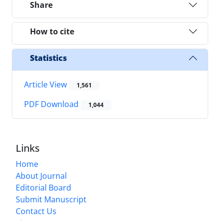
Share
How to cite
Statistics
Article View
1,561
PDF Download
1,044
Links
Home
About Journal
Editorial Board
Submit Manuscript
Contact Us