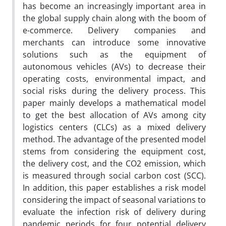
has become an increasingly important area in
the global supply chain along with the boom of
e-commerce. Delivery companies and
merchants can introduce some innovative
solutions such as the equipment of
autonomous vehicles (AVs) to decrease their
operating costs, environmental impact, and
social risks during the delivery process. This
paper mainly develops a mathematical model
to get the best allocation of AVs among city
logistics centers (CLCs) as a mixed delivery
method. The advantage of the presented model
stems from considering the equipment cost,
the delivery cost, and the CO2 emission, which
is measured through social carbon cost (SCC).
In addition, this paper establishes a risk model
considering the impact of seasonal variations to
evaluate the infection risk of delivery during
pandemic periods for four potential delivery