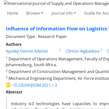
Home
Browse
Journal Info
Guide for Au
Influence of Information Flow on Logistics
Document Type : Research Paper
Authors
1
2
Ayodeji Dennis Adeitan
Clinton Aigbavboa
O
1
Department of Operations Management, Faculty of Engi
Johannesburg, South Africa.
2
Department of Construction Management and Quantity S
3
Mechanical Engineering Department, Air Force Institut
10.22034/IJSOM.2021.1.3
Abstract
Industry 4.0 technologies have capacities to impr