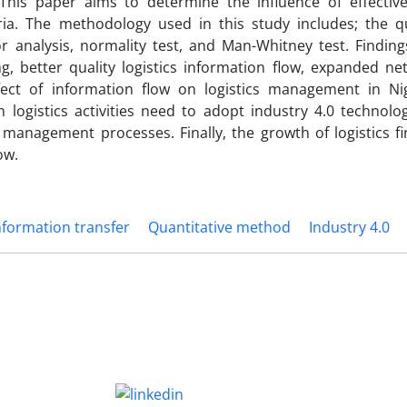
 This paper aims to determine the influence of effecti
ia. The methodology used in this study includes; the qu
 analysis, normality test, and Man-Whitney test. Finding
ng, better quality logistics information flow, expanded ne
ect of information flow on logistics management in Nige
ogistics activities need to adopt industry 4.0 technolog
s management processes. Finally, the growth of logistics f
ow.
nformation transfer
Quantitative method
Industry 4.0