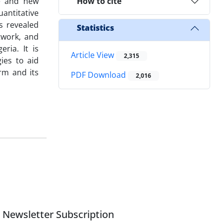
ve and new
How to cite
antitative
s revealed
Statistics
twork, and
ria. It is
Article View
2,315
ies to aid
irm and its
PDF Download
2,016
Newsletter Subscription