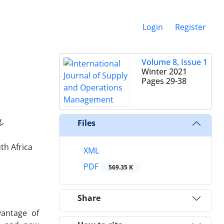
Login
Register
Volume 8, Issue 1
Winter 2021
Pages
29-38
g,
Files
th Africa
XML
PDF
569.35 K
Share
vantage of