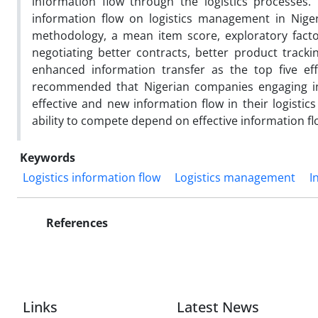
information flow through the logistics processes.
information flow on logistics management in Niger
methodology, a mean item score, exploratory factor
negotiating better contracts, better product tracki
enhanced information transfer as the top five eff
recommended that Nigerian companies engaging in l
effective and new information flow in their logistic
ability to compete depend on effective information fl
Keywords
Logistics information flow
Logistics management
I
References
Links
Latest News