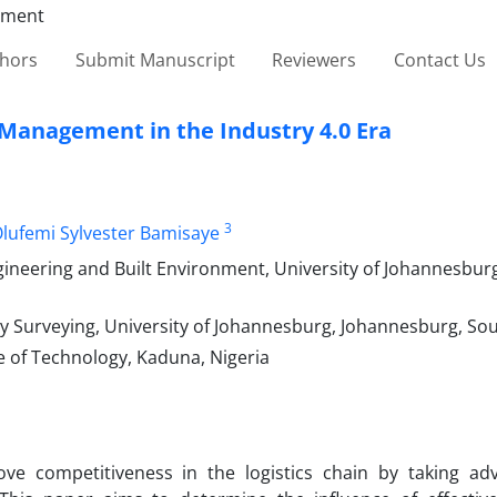
thors
Submit Manuscript
Reviewers
Contact Us
 Management in the Industry 4.0 Era
3
lufemi Sylvester Bamisaye
neering and Built Environment, University of Johannesbur
urveying, University of Johannesburg, Johannesburg, Sou
e of Technology, Kaduna, Nigeria
ove competitiveness in the logistics chain by taking ad