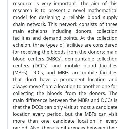
resource is very important. The aim of this
research is to present a novel mathematical
model for designing a reliable blood supply
chain network. This network consists of three
main echelons including donors, collection
facilities and demand points. At the collection
echelon, three types of facilities are considered
for receiving the bloods from the donors: main
blood centers (MBCs), demountable collection
centers (DCCs), and mobile blood facilities
(MBFs). DCCs, and MBFs are mobile facilities
that don’t have a permanent location and
always move from a location to another one for
collecting the bloods from the donors. The
main difference between the MBFs and DCCs is
that the DCCs can only visit at most a candidate
location every period, but the MBFs can visit
more than one candidate location in every
period. Also, there is differences between their