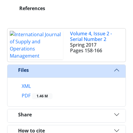
References
Volume 4, Issue 2 -
Serial Number 2
Spring 2017
Pages
158-166
Files
XML
PDF
1.46 M
Share
How to cite