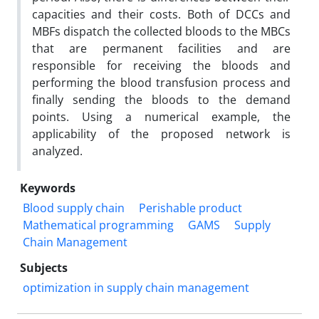
capacities and their costs. Both of DCCs and
MBFs dispatch the collected bloods to the MBCs
that are permanent facilities and are
responsible for receiving the bloods and
performing the blood transfusion process and
finally sending the bloods to the demand
points. Using a numerical example, the
applicability of the proposed network is
analyzed.
Keywords
Blood supply chain
Perishable product
Mathematical programming
GAMS
Supply
Chain Management
Subjects
optimization in supply chain management