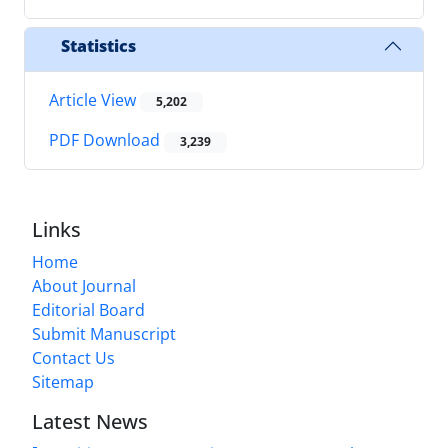
Statistics
Article View
5,202
PDF Download
3,239
Links
Home
About Journal
Editorial Board
Submit Manuscript
Contact Us
Sitemap
Latest News