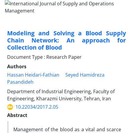
Modeling and Solving a Blood Supply
Chain Network: An approach for
Collection of Blood
Document Type : Research Paper
Authors
Hassan Heidari-Fathian
Seyed Hamidreza
Pasandideh
Department of Industrial Engineering, Faculty of
Engineering, Kharazmi University, Tehran, Iran
10.22034/2017.2.05
Abstract
Management of the blood as a vital and scarce