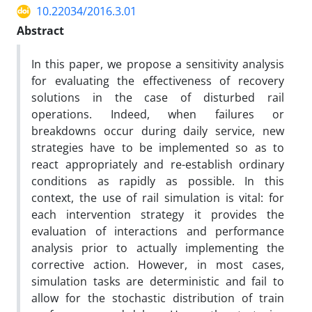
10.22034/2016.3.01
Abstract
In this paper, we propose a sensitivity analysis
for evaluating the effectiveness of recovery
solutions in the case of disturbed rail
operations. Indeed, when failures or
breakdowns occur during daily service, new
strategies have to be implemented so as to
react appropriately and re-establish ordinary
conditions as rapidly as possible. In this
context, the use of rail simulation is vital: for
each intervention strategy it provides the
evaluation of interactions and performance
analysis prior to actually implementing the
corrective action. However, in most cases,
simulation tasks are deterministic and fail to
allow for the stochastic distribution of train