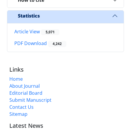
Statistics
Article View
5,071
PDF Download
4,242
Links
Home
About Journal
Editorial Board
Submit Manuscript
Contact Us
Sitemap
Latest News