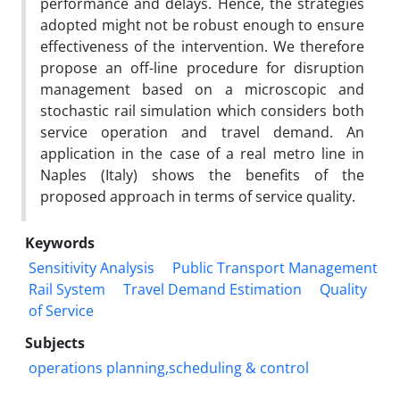
performance and delays. Hence, the strategies
adopted might not be robust enough to ensure
effectiveness of the intervention. We therefore
propose an off-line procedure for disruption
management based on a microscopic and
stochastic rail simulation which considers both
service operation and travel demand. An
application in the case of a real metro line in
Naples (Italy) shows the benefits of the
proposed approach in terms of service quality.
Keywords
Sensitivity Analysis
Public Transport Management
Rail System
Travel Demand Estimation
Quality
of Service
Subjects
operations planning,scheduling & control