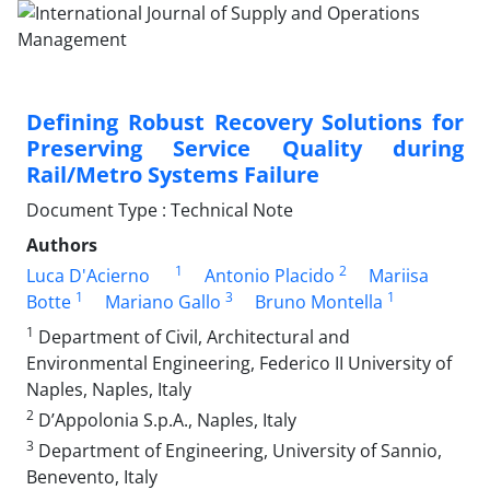
Defining Robust Recovery Solutions for
Preserving Service Quality during
Rail/Metro Systems Failure
Document Type : Technical Note
Authors
1
2
Luca D'Acierno
Antonio Placido
Mariisa
1
3
1
Botte
Mariano Gallo
Bruno Montella
1
Department of Civil, Architectural and
Environmental Engineering, Federico II University of
Naples, Naples, Italy
2
D’Appolonia S.p.A., Naples, Italy
3
Department of Engineering, University of Sannio,
Benevento, Italy