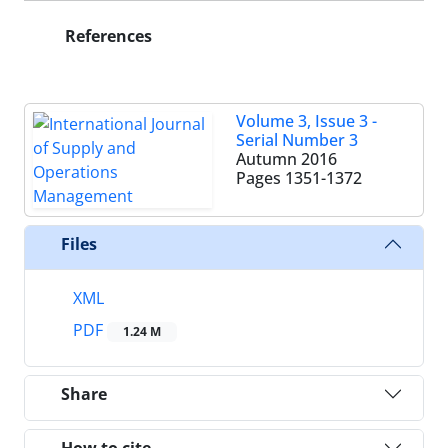
References
Volume 3, Issue 3 -
Serial Number 3
Autumn 2016
Pages
1351-1372
Files
XML
PDF
1.24 M
Share
How to cite