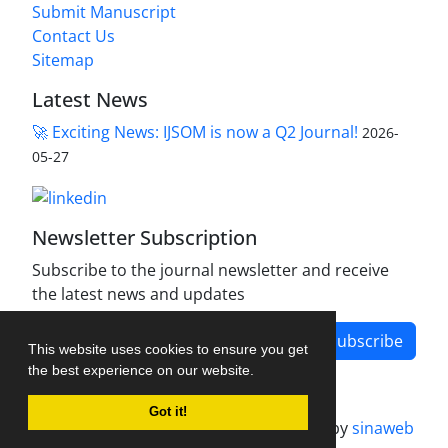
Submit Manuscript
Contact Us
Sitemap
Latest News
🚀 Exciting News: IJSOM is now a Q2 Journal!
2026-
05-27
Newsletter Subscription
Subscribe to the journal newsletter and receive
the latest news and updates
Subscribe
This website uses cookies to ensure you get
the best experience on our website.
Got it!
Journal management system.
designed by
sinaweb