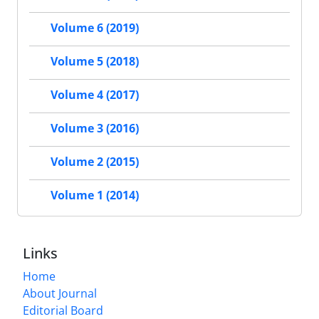
Volume 6 (2019)
Volume 5 (2018)
Volume 4 (2017)
Volume 3 (2016)
Volume 2 (2015)
Volume 1 (2014)
Links
Home
About Journal
Editorial Board