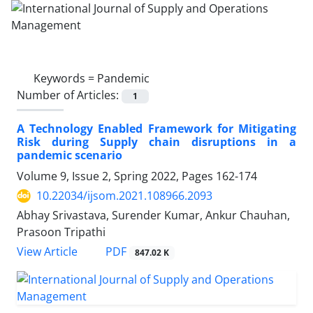
Keywords =
Pandemic
Number of Articles:
1
A Technology Enabled Framework for Mitigating
Risk during Supply chain disruptions in a
pandemic scenario
Volume 9, Issue 2, Spring 2022, Pages
162-174
10.22034/ijsom.2021.108966.2093
Abhay Srivastava, Surender Kumar, Ankur Chauhan,
Prasoon Tripathi
PDF
View Article
847.02 K