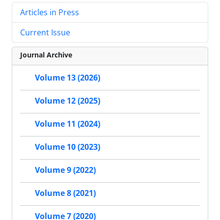
Articles in Press
Current Issue
Journal Archive
Volume 13 (2026)
Volume 12 (2025)
Volume 11 (2024)
Volume 10 (2023)
Volume 9 (2022)
Volume 8 (2021)
Volume 7 (2020)