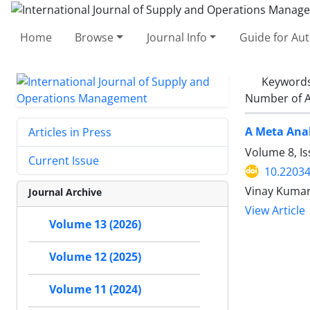
Home
Browse
Journal Info
Guide for Au
Keyword
Number of A
A Meta Anal
Articles in Press
Volume 8, I
Current Issue
10.22034
Vinay Kumar
Journal Archive
View Article
Volume 13 (2026)
Volume 12 (2025)
Volume 11 (2024)