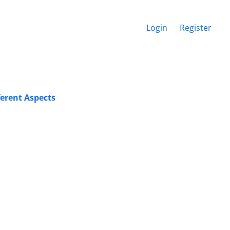
Login
Register
erent Aspects