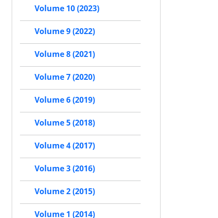
Volume 10 (2023)
Volume 9 (2022)
Volume 8 (2021)
Volume 7 (2020)
Volume 6 (2019)
Volume 5 (2018)
Volume 4 (2017)
Volume 3 (2016)
Volume 2 (2015)
Volume 1 (2014)