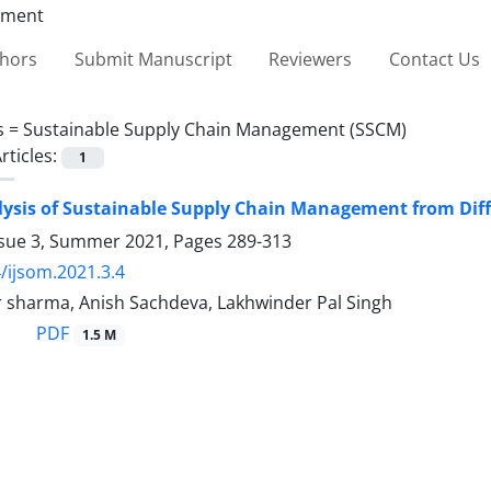
thors
Submit Manuscript
Reviewers
Contact Us
s =
Sustainable Supply Chain Management (SSCM)
rticles:
1
ysis of Sustainable Supply Chain Management from Diff
ssue 3, Summer 2021, Pages
289-313
/ijsom.2021.3.4
 sharma, Anish Sachdeva, Lakhwinder Pal Singh
PDF
1.5 M