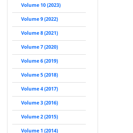
Volume 10 (2023)
Volume 9 (2022)
Volume 8 (2021)
Volume 7 (2020)
Volume 6 (2019)
Volume 5 (2018)
Volume 4 (2017)
Volume 3 (2016)
Volume 2 (2015)
Volume 1 (2014)