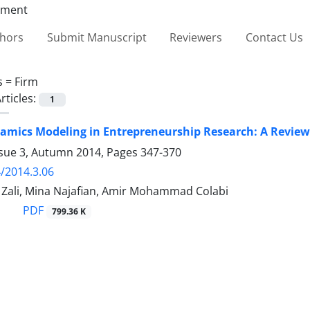
thors
Submit Manuscript
Reviewers
Contact Us
s =
Firm
rticles:
1
mics Modeling in Entrepreneurship Research: A Review 
ssue 3, Autumn 2014, Pages
347-370
/2014.3.06
li, Mina Najafian, Amir Mohammad Colabi
PDF
799.36 K