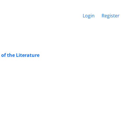
Login
Register
of the Literature