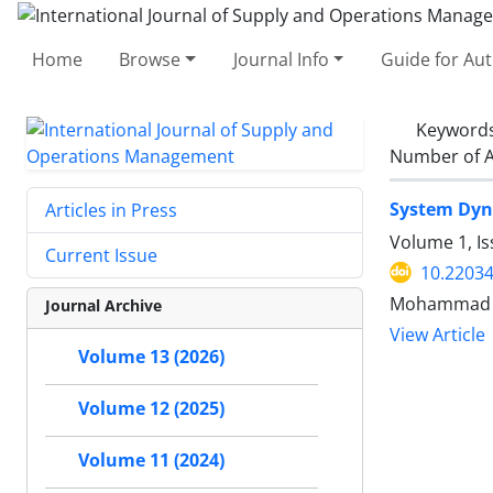
Home
Browse
Journal Info
Guide for Au
Keyword
Number of A
System Dyna
Articles in Press
Volume 1, I
Current Issue
10.22034
Mohammad Za
Journal Archive
View Article
Volume 13 (2026)
Volume 12 (2025)
Volume 11 (2024)