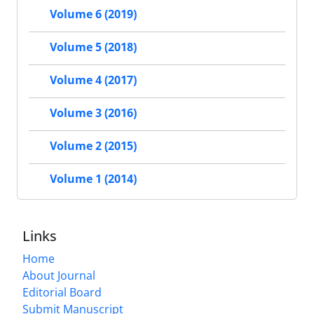
Volume 6 (2019)
Volume 5 (2018)
Volume 4 (2017)
Volume 3 (2016)
Volume 2 (2015)
Volume 1 (2014)
Links
Home
About Journal
Editorial Board
Submit Manuscript