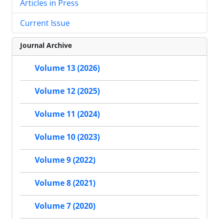
Articles in Press
Current Issue
Journal Archive
Volume 13 (2026)
Volume 12 (2025)
Volume 11 (2024)
Volume 10 (2023)
Volume 9 (2022)
Volume 8 (2021)
Volume 7 (2020)