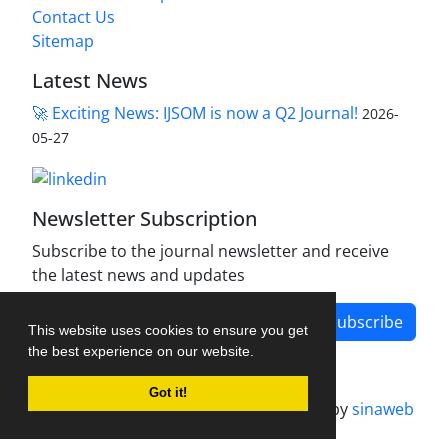
Contact Us
Sitemap
Latest News
🚀 Exciting News: IJSOM is now a Q2 Journal!
2026-
05-27
Newsletter Subscription
Subscribe to the journal newsletter and receive
the latest news and updates
Subscribe
This website uses cookies to ensure you get
the best experience on our website.
Got it!
Journal management system.
designed by
sinaweb