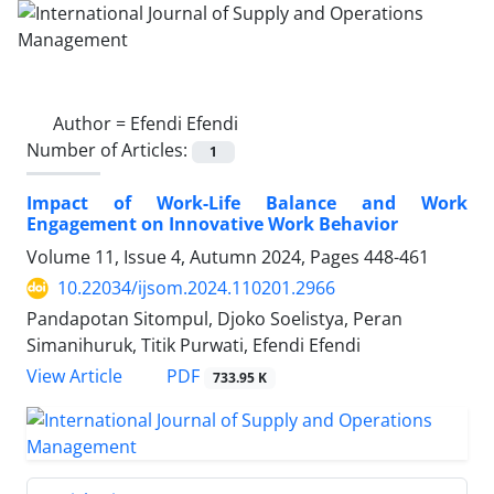
Author =
Efendi Efendi
Number of Articles:
1
Impact of Work-Life Balance and Work
Engagement on Innovative Work Behavior
Volume 11, Issue 4, Autumn 2024, Pages
448-461
10.22034/ijsom.2024.110201.2966
Pandapotan Sitompul, Djoko Soelistya, Peran
Simanihuruk, Titik Purwati, Efendi Efendi
PDF
View Article
733.95 K