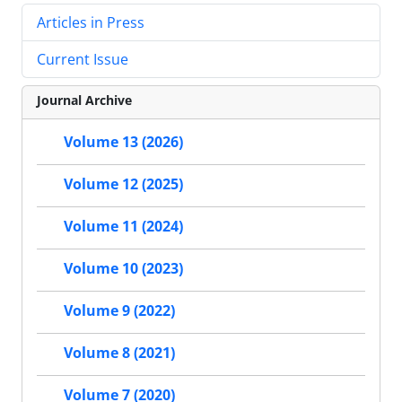
Articles in Press
Current Issue
Journal Archive
Volume 13 (2026)
Volume 12 (2025)
Volume 11 (2024)
Volume 10 (2023)
Volume 9 (2022)
Volume 8 (2021)
Volume 7 (2020)