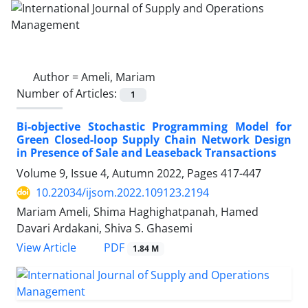
Author =
Ameli, Mariam
Number of Articles:
1
Bi-objective Stochastic Programming Model for
Green Closed-loop Supply Chain Network Design
in Presence of Sale and Leaseback Transactions
Volume 9, Issue 4, Autumn 2022, Pages
417-447
10.22034/ijsom.2022.109123.2194
Mariam Ameli, Shima Haghighatpanah, Hamed
Davari Ardakani, Shiva S. Ghasemi
PDF
View Article
1.84 M