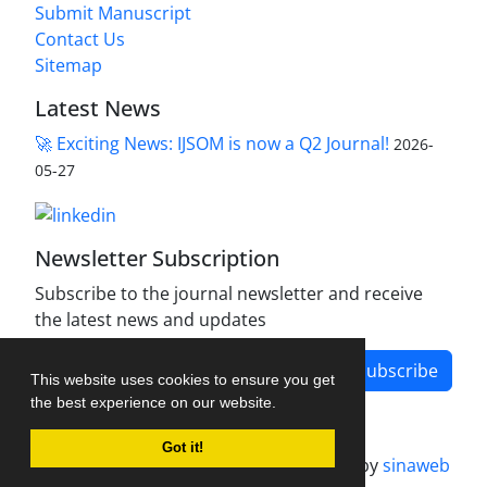
Submit Manuscript
Contact Us
Sitemap
Latest News
🚀 Exciting News: IJSOM is now a Q2 Journal!
2026-
05-27
Newsletter Subscription
Subscribe to the journal newsletter and receive
the latest news and updates
Subscribe
This website uses cookies to ensure you get
the best experience on our website.
Got it!
Journal management system.
designed by
sinaweb