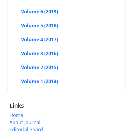
Volume 6 (2019)
Volume 5 (2018)
Volume 4 (2017)
Volume 3 (2016)
Volume 2 (2015)
Volume 1 (2014)
Links
Home
About Journal
Editorial Board