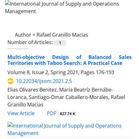
Author =
Rafael Granillo Macias
Number of Articles:
1
Multi-objective Design of Balanced Sales
Territories with Taboo Search: A Practical Case
Volume 8, Issue 2, Spring 2021, Pages
176-193
10.22034/ijsom.2021.2.5
Elias Olivares Benitez, María Beatríz Bernábe-
Loranca, Santiago-Omar Caballero-Morales, Rafael
Granillo Macias
PDF
View Article
827.74 K