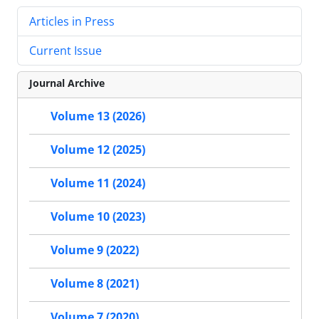
Articles in Press
Current Issue
Journal Archive
Volume 13 (2026)
Volume 12 (2025)
Volume 11 (2024)
Volume 10 (2023)
Volume 9 (2022)
Volume 8 (2021)
Volume 7 (2020)