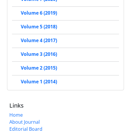
Volume 6 (2019)
Volume 5 (2018)
Volume 4 (2017)
Volume 3 (2016)
Volume 2 (2015)
Volume 1 (2014)
Links
Home
About Journal
Editorial Board