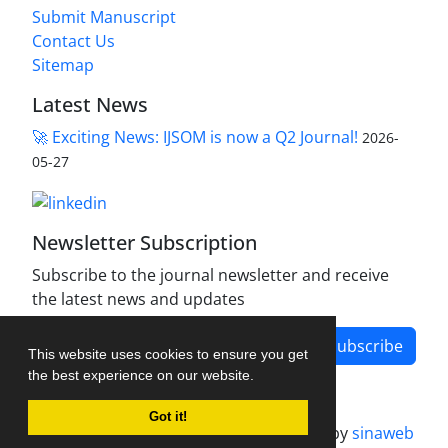
Submit Manuscript
Contact Us
Sitemap
Latest News
🚀 Exciting News: IJSOM is now a Q2 Journal!
2026-
05-27
Newsletter Subscription
Subscribe to the journal newsletter and receive
the latest news and updates
Subscribe
This website uses cookies to ensure you get
the best experience on our website.
Got it!
Journal management system.
designed by
sinaweb