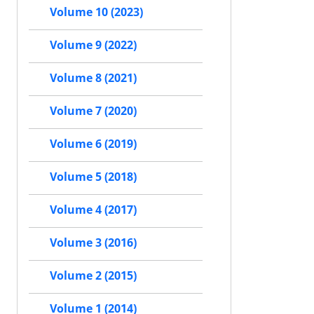
Volume 10 (2023)
Volume 9 (2022)
Volume 8 (2021)
Volume 7 (2020)
Volume 6 (2019)
Volume 5 (2018)
Volume 4 (2017)
Volume 3 (2016)
Volume 2 (2015)
Volume 1 (2014)