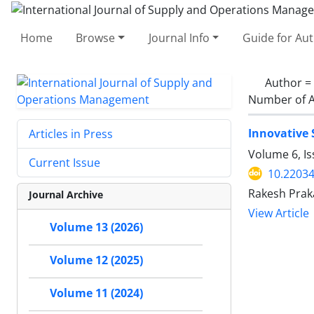
Home
Browse
Journal Info
Guide for Au
Author =
Number of A
Innovative 
Articles in Press
Volume 6, I
Current Issue
10.22034
Rakesh Praka
Journal Archive
View Article
Volume 13 (2026)
Volume 12 (2025)
Volume 11 (2024)