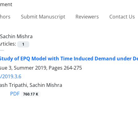
thors
Submit Manuscript
Reviewers
Contact Us
Sachin Mishra
rticles:
1
Study of EPQ Model with Time Induced Demand under Dec
ssue 3, Summer 2019, Pages
264-275
/2019.3.6
sh Tripathi, Sachin Mishra
PDF
760.17 K