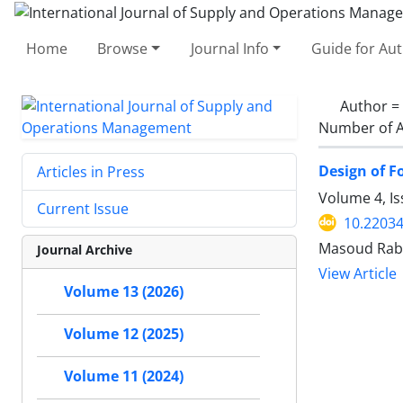
Home
Browse
Journal Info
Guide for Au
Author =
Number of A
Design of F
Articles in Press
Volume 4, Is
Current Issue
10.22034
Masoud Rabb
Journal Archive
View Article
Volume 13 (2026)
Volume 12 (2025)
Volume 11 (2024)