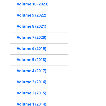
Volume 10 (2023)
Volume 9 (2022)
Volume 8 (2021)
Volume 7 (2020)
Volume 6 (2019)
Volume 5 (2018)
Volume 4 (2017)
Volume 3 (2016)
Volume 2 (2015)
Volume 1 (2014)