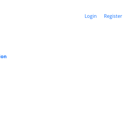
Login
Register
ion