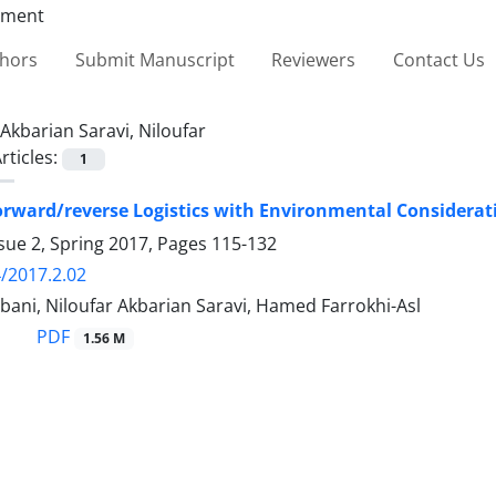
thors
Submit Manuscript
Reviewers
Contact Us
Akbarian Saravi, Niloufar
rticles:
1
orward/reverse Logistics with Environmental Considerat
sue 2, Spring 2017, Pages
115-132
/2017.2.02
ani, Niloufar Akbarian Saravi, Hamed Farrokhi-Asl
PDF
1.56 M