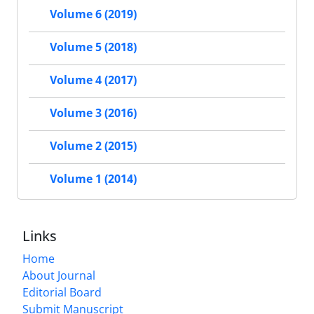
Volume 6 (2019)
Volume 5 (2018)
Volume 4 (2017)
Volume 3 (2016)
Volume 2 (2015)
Volume 1 (2014)
Links
Home
About Journal
Editorial Board
Submit Manuscript