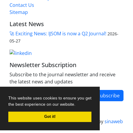
Contact Us
Sitemap
Latest News
🚀 Exciting News: IJSOM is now a Q2 Journal!
2026-
05-27
Newsletter Subscription
Subscribe to the journal newsletter and receive
the latest news and updates
Subscribe
This website uses cookies to ensure you get
the best experience on our website.
Got it!
Journal management system.
designed by
sinaweb