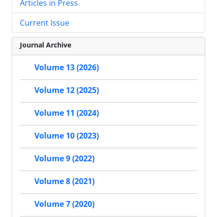
Articles in Press
Current Issue
Journal Archive
Volume 13 (2026)
Volume 12 (2025)
Volume 11 (2024)
Volume 10 (2023)
Volume 9 (2022)
Volume 8 (2021)
Volume 7 (2020)