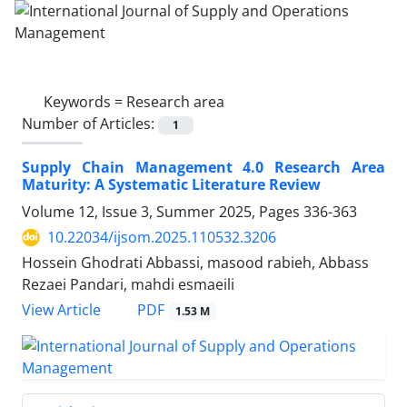
Keywords =
Research area
Number of Articles:
1
Supply Chain Management 4.0 Research Area
Maturity: A Systematic Literature Review
Volume 12, Issue 3, Summer 2025, Pages
336-363
10.22034/ijsom.2025.110532.3206
Hossein Ghodrati Abbassi, masood rabieh, Abbass
Rezaei Pandari, mahdi esmaeili
PDF
View Article
1.53 M