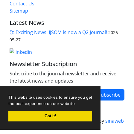
Contact Us
Sitemap
Latest News
🚀 Exciting News: IJSOM is now a Q2 Journal!
2026-
05-27
Newsletter Subscription
Subscribe to the journal newsletter and receive
the latest news and updates
Subscribe
This website uses cookies to ensure you get
the best experience on our website.
Got it!
Journal management system.
designed by
sinaweb