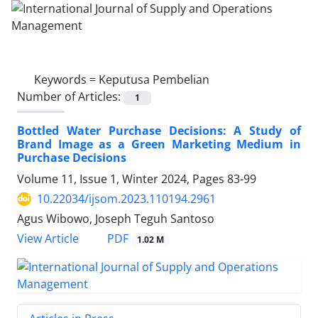
Keywords =
Keputusa Pembelian
Number of Articles:
1
Bottled Water Purchase Decisions: A Study of
Brand Image as a Green Marketing Medium in
Purchase Decisions
Volume 11, Issue 1, Winter 2024, Pages
83-99
10.22034/ijsom.2023.110194.2961
Agus Wibowo, Joseph Teguh Santoso
PDF
View Article
1.02 M