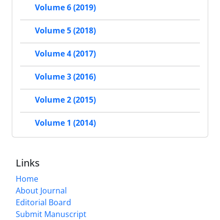
Volume 6 (2019)
Volume 5 (2018)
Volume 4 (2017)
Volume 3 (2016)
Volume 2 (2015)
Volume 1 (2014)
Links
Home
About Journal
Editorial Board
Submit Manuscript