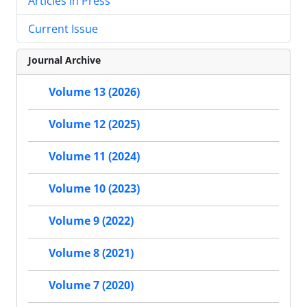
Articles in Press
Current Issue
Journal Archive
Volume 13 (2026)
Volume 12 (2025)
Volume 11 (2024)
Volume 10 (2023)
Volume 9 (2022)
Volume 8 (2021)
Volume 7 (2020)