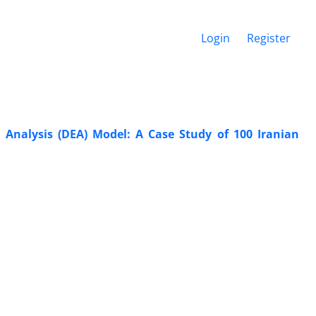
Login
Register
Analysis (DEA) Model: A Case Study of 100 Iranian