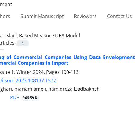
thors
Submit Manuscript
Reviewers
Contact Us
s =
Slack Based Measure DEA Model
rticles:
1
ing of Commercial Companies Using Data Envelopment 
mercial Companies in Import
ssue 1, Winter 2024, Pages
100-113
/ijsom.2023.108137.1572
ghari, mariam ameli, hamidreza Izadbakhsh
PDF
946.59 K