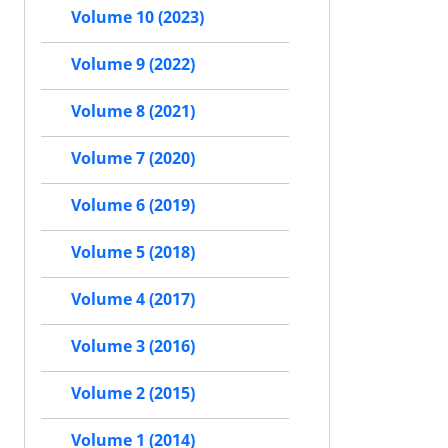
Volume 10 (2023)
Volume 9 (2022)
Volume 8 (2021)
Volume 7 (2020)
Volume 6 (2019)
Volume 5 (2018)
Volume 4 (2017)
Volume 3 (2016)
Volume 2 (2015)
Volume 1 (2014)