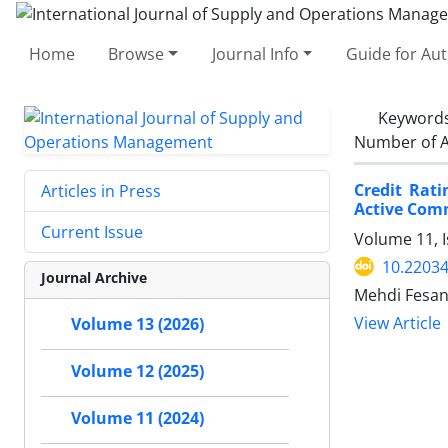
Home
Browse
Journal Info
Guide for Au
Keyword
Number of A
Credit Rat
Articles in Press
Active Com
Current Issue
Volume 11, I
10.22034
Journal Archive
Mehdi Fesan
View Article
Volume 13 (2026)
Volume 12 (2025)
Volume 11 (2024)