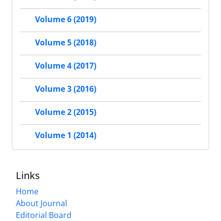
Volume 6 (2019)
Volume 5 (2018)
Volume 4 (2017)
Volume 3 (2016)
Volume 2 (2015)
Volume 1 (2014)
Links
Home
About Journal
Editorial Board