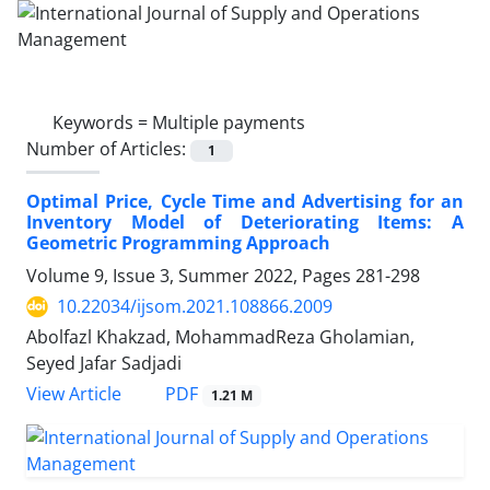
Keywords =
Multiple payments
Number of Articles:
1
Optimal Price, Cycle Time and Advertising for an
Inventory Model of Deteriorating Items: A
Geometric Programming Approach
Volume 9, Issue 3, Summer 2022, Pages
281-298
10.22034/ijsom.2021.108866.2009
Abolfazl Khakzad, MohammadReza Gholamian,
Seyed Jafar Sadjadi
PDF
View Article
1.21 M