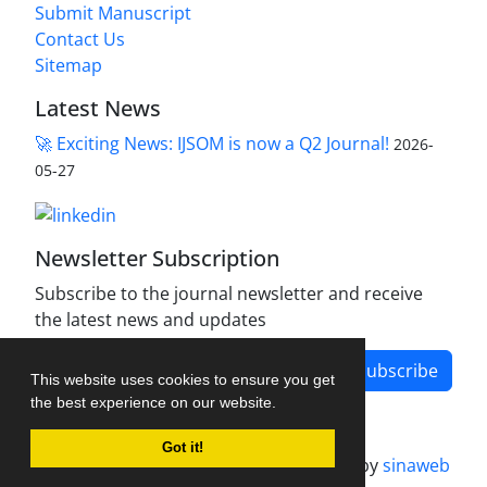
Submit Manuscript
Contact Us
Sitemap
Latest News
🚀 Exciting News: IJSOM is now a Q2 Journal!
2026-
05-27
Newsletter Subscription
Subscribe to the journal newsletter and receive
the latest news and updates
Subscribe
This website uses cookies to ensure you get
the best experience on our website.
Got it!
Journal management system.
designed by
sinaweb