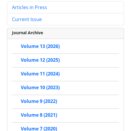
Articles in Press
Current Issue
Journal Archive
Volume 13 (2026)
Volume 12 (2025)
Volume 11 (2024)
Volume 10 (2023)
Volume 9 (2022)
Volume 8 (2021)
Volume 7 (2020)