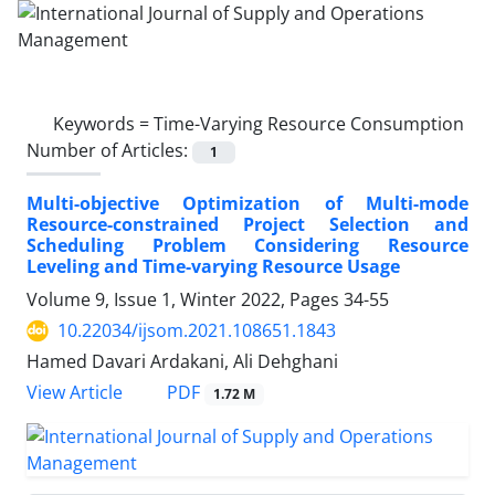
Keywords =
Time-Varying Resource Consumption
Number of Articles:
1
Multi-objective Optimization of Multi-mode
Resource-constrained Project Selection and
Scheduling Problem Considering Resource
Leveling and Time-varying Resource Usage
Volume 9, Issue 1, Winter 2022, Pages
34-55
10.22034/ijsom.2021.108651.1843
Hamed Davari Ardakani, Ali Dehghani
PDF
View Article
1.72 M