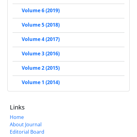
Volume 6 (2019)
Volume 5 (2018)
Volume 4 (2017)
Volume 3 (2016)
Volume 2 (2015)
Volume 1 (2014)
Links
Home
About Journal
Editorial Board