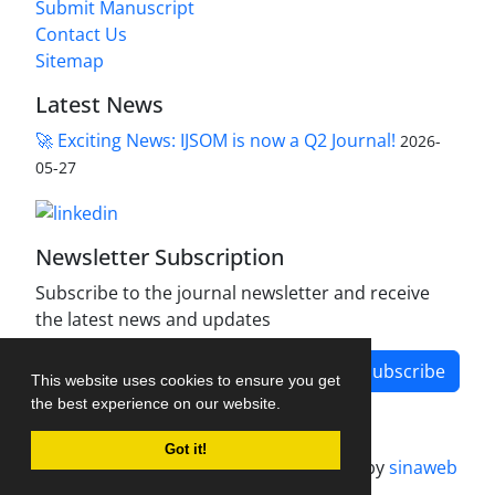
Submit Manuscript
Contact Us
Sitemap
Latest News
🚀 Exciting News: IJSOM is now a Q2 Journal!
2026-
05-27
Newsletter Subscription
Subscribe to the journal newsletter and receive
the latest news and updates
Subscribe
This website uses cookies to ensure you get
the best experience on our website.
Got it!
Journal management system.
designed by
sinaweb