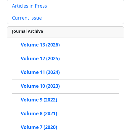
Articles in Press
Current Issue
Journal Archive
Volume 13 (2026)
Volume 12 (2025)
Volume 11 (2024)
Volume 10 (2023)
Volume 9 (2022)
Volume 8 (2021)
Volume 7 (2020)