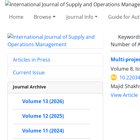
Home
Browse
Journal Info
Guide for Au
Keyword
Number of A
Multi-proje
Articles in Press
Volume 8, I
Current Issue
10.22034
Majid Shakhs
Journal Archive
View Article
Volume 13 (2026)
Volume 12 (2025)
Volume 11 (2024)