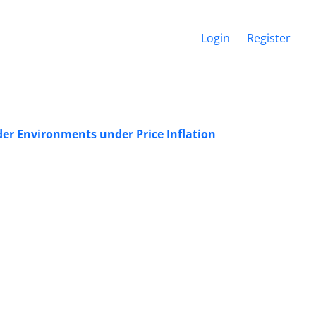
Login
Register
er Environments under Price Inflation