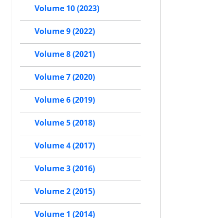
Volume 10 (2023)
Volume 9 (2022)
Volume 8 (2021)
Volume 7 (2020)
Volume 6 (2019)
Volume 5 (2018)
Volume 4 (2017)
Volume 3 (2016)
Volume 2 (2015)
Volume 1 (2014)