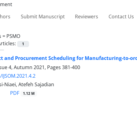
thors
Submit Manuscript
Reviewers
Contact Us
s =
PSMO
rticles:
1
ct and Procurement Scheduling for Manufacturing-to-ord
ssue 4, Autumn 2021, Pages
381-400
/IJSOM.2021.4.2
i-Niaei, Atefeh Sajadian
PDF
1.12 M