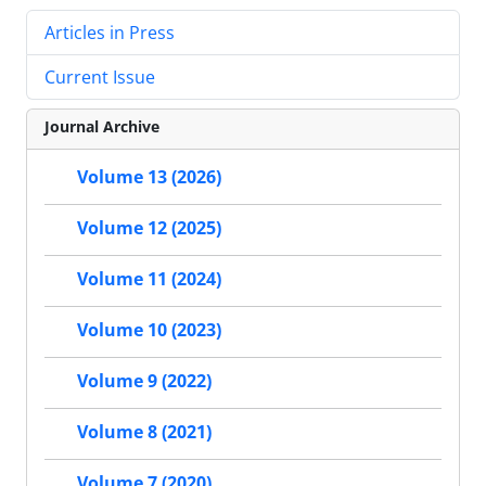
Articles in Press
Current Issue
Journal Archive
Volume 13 (2026)
Volume 12 (2025)
Volume 11 (2024)
Volume 10 (2023)
Volume 9 (2022)
Volume 8 (2021)
Volume 7 (2020)