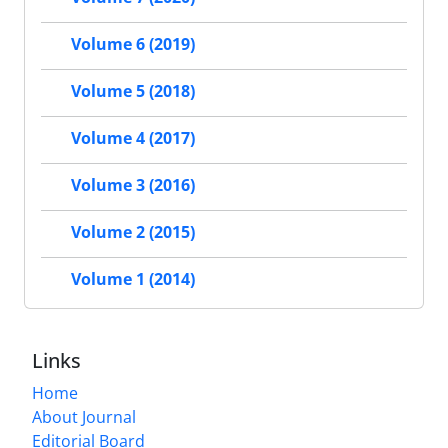
Volume 6 (2019)
Volume 5 (2018)
Volume 4 (2017)
Volume 3 (2016)
Volume 2 (2015)
Volume 1 (2014)
Links
Home
About Journal
Editorial Board