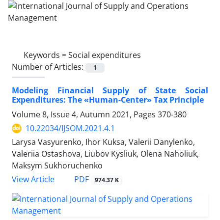
Keywords =
Social expenditures
Number of Articles:
1
Modeling Financial Supply of State Social
Expenditures: The «Human-Center» Tax Principle
Volume 8, Issue 4, Autumn 2021, Pages
370-380
10.22034/IJSOM.2021.4.1
Larysa Vasyurenko, Ihor Kuksa, Valerii Danylenko,
Valeriia Ostashova, Liubov Kysliuk, Olena Naholiuk,
Maksym Sukhoruchenko
PDF
View Article
974.37 K