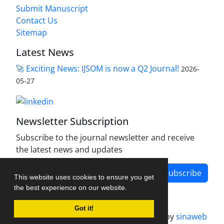
Submit Manuscript
Contact Us
Sitemap
Latest News
🚀 Exciting News: IJSOM is now a Q2 Journal!
2026-
05-27
Newsletter Subscription
Subscribe to the journal newsletter and receive
the latest news and updates
Subscribe
This website uses cookies to ensure you get
the best experience on our website.
Got it!
Journal management system.
designed by
sinaweb