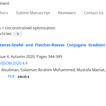
thors
Submit Manuscript
Reviewers
Contact Us
s =
Unconstrained optimization
rticles:
1
enes-Stiefel and Fletcher-Reeves Conjugate Gradient
ssue 4, Autumn 2020, Pages
344-349
/IJSOM.2020.4.4
l Alsuliman, Sulaiman Ibrahim Mohammed, Mustafa Mamat, 
PDF
640.05 K