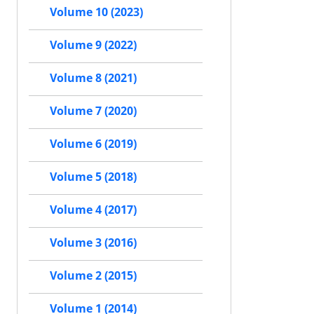
Volume 10 (2023)
Volume 9 (2022)
Volume 8 (2021)
Volume 7 (2020)
Volume 6 (2019)
Volume 5 (2018)
Volume 4 (2017)
Volume 3 (2016)
Volume 2 (2015)
Volume 1 (2014)