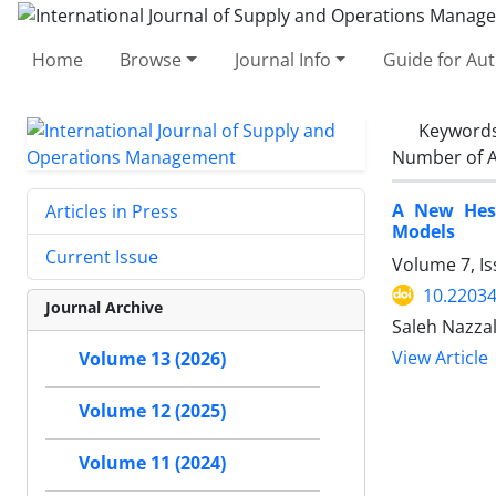
Home
Browse
Journal Info
Guide for Au
Keyword
Number of A
A New Hest
Articles in Press
Models
Current Issue
Volume 7, I
10.22034
Journal Archive
Saleh Nazza
View Article
Volume 13 (2026)
Volume 12 (2025)
Volume 11 (2024)