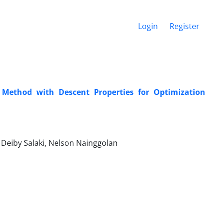
Login
Register
 Method with Descent Properties for Optimization
Deiby Salaki, Nelson Nainggolan