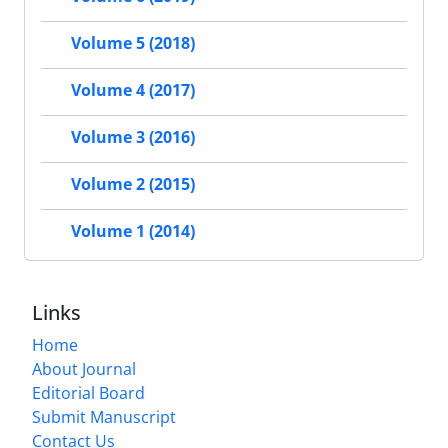
Volume 5 (2018)
Volume 4 (2017)
Volume 3 (2016)
Volume 2 (2015)
Volume 1 (2014)
Links
Home
About Journal
Editorial Board
Submit Manuscript
Contact Us