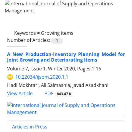
Keywords =
Growing items
Number of Articles:
1
A New Production-Inventory Planning Model for
Joint Growing and Deteriorating Items
Volume 7, Issue 1, Winter 2020, Pages
1-16
10.22034/ijsom.2020.1.1
Hadi Mokhtari, Ali Salmasnia, Javad Asadkhani
PDF
View Article
843.47 K
Articles in Press