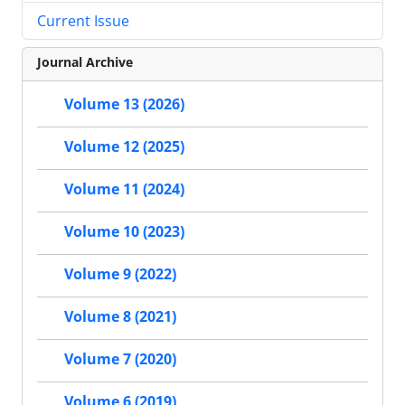
Current Issue
Journal Archive
Volume 13 (2026)
Volume 12 (2025)
Volume 11 (2024)
Volume 10 (2023)
Volume 9 (2022)
Volume 8 (2021)
Volume 7 (2020)
Volume 6 (2019)