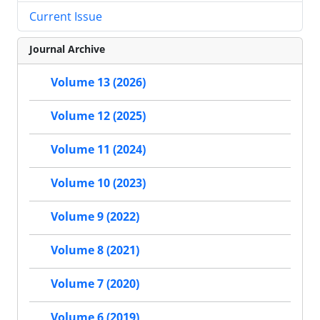
Current Issue
Journal Archive
Volume 13 (2026)
Volume 12 (2025)
Volume 11 (2024)
Volume 10 (2023)
Volume 9 (2022)
Volume 8 (2021)
Volume 7 (2020)
Volume 6 (2019)