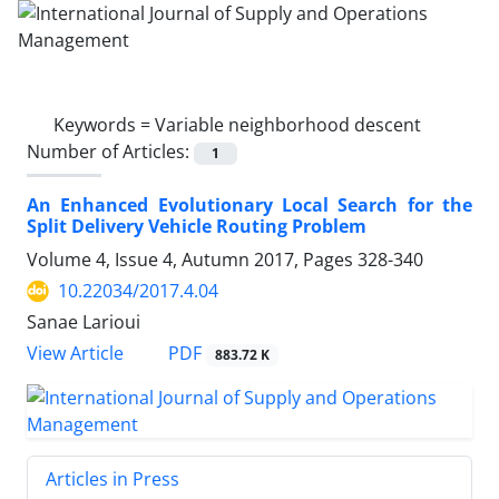
Keywords =
Variable neighborhood descent
Number of Articles:
1
An Enhanced Evolutionary Local Search for the
Split Delivery Vehicle Routing Problem
Volume 4, Issue 4, Autumn 2017, Pages
328-340
10.22034/2017.4.04
Sanae Larioui
PDF
View Article
883.72 K
Articles in Press