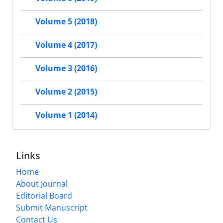
Volume 5 (2018)
Volume 4 (2017)
Volume 3 (2016)
Volume 2 (2015)
Volume 1 (2014)
Links
Home
About Journal
Editorial Board
Submit Manuscript
Contact Us