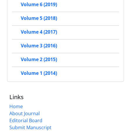
Volume 6 (2019)
Volume 5 (2018)
Volume 4 (2017)
Volume 3 (2016)
Volume 2 (2015)
Volume 1 (2014)
Links
Home
About Journal
Editorial Board
Submit Manuscript