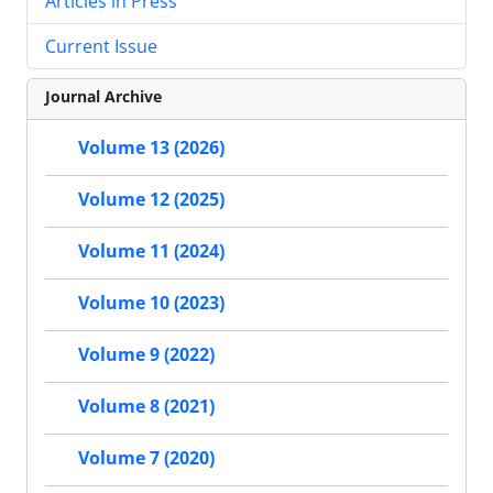
Articles in Press
Current Issue
Journal Archive
Volume 13 (2026)
Volume 12 (2025)
Volume 11 (2024)
Volume 10 (2023)
Volume 9 (2022)
Volume 8 (2021)
Volume 7 (2020)