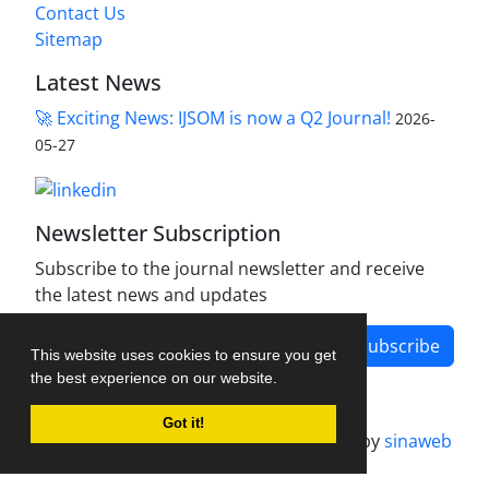
Contact Us
Sitemap
Latest News
🚀 Exciting News: IJSOM is now a Q2 Journal!
2026-
05-27
Newsletter Subscription
Subscribe to the journal newsletter and receive
the latest news and updates
Subscribe
This website uses cookies to ensure you get
the best experience on our website.
Got it!
Journal management system.
designed by
sinaweb