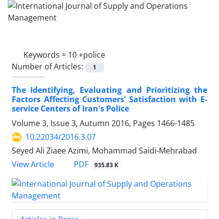
Keywords =
10 +police
Number of Articles:
1
The Identifying, Evaluating and Prioritizing the
Factors Affecting Customers’ Satisfaction with E-
service Centers of Iran's Police
Volume 3, Issue 3, Autumn 2016, Pages
1466-1485
10.22034/2016.3.07
Seyed Ali Ziaee Azimi, Mohammad Saidi-Mehrabad
PDF
View Article
935.83 K