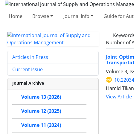
Home
Browse
Journal Info
Guide for Au
Keyword
Number of A
Joint Opti
Articles in Press
Transporta
Current Issue
Volume 3, I
10.22034
Journal Archive
Hamid Tikan
View Article
Volume 13 (2026)
Volume 12 (2025)
Volume 11 (2024)