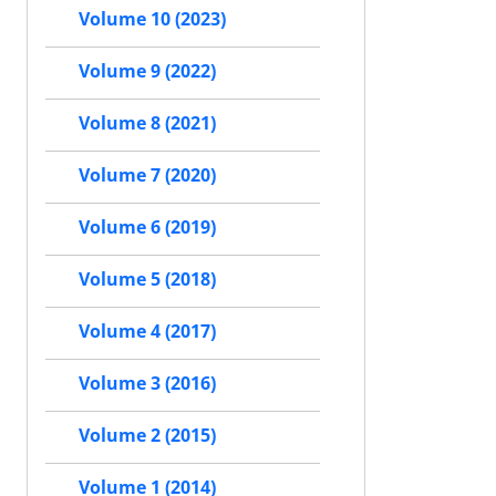
Volume 10 (2023)
Volume 9 (2022)
Volume 8 (2021)
Volume 7 (2020)
Volume 6 (2019)
Volume 5 (2018)
Volume 4 (2017)
Volume 3 (2016)
Volume 2 (2015)
Volume 1 (2014)