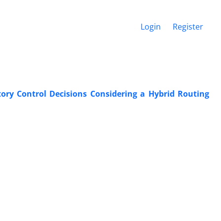
Login
Register
ory Control Decisions Considering a Hybrid Routing