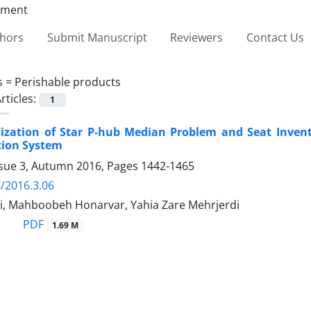
thors
Submit Manuscript
Reviewers
Contact Us
s =
Perishable products
rticles:
1
mization of Star P-hub Median Problem and Seat Invent
tion System
ssue 3, Autumn 2016, Pages
1442-1465
/2016.3.06
i, Mahboobeh Honarvar, Yahia Zare Mehrjerdi
PDF
1.69 M