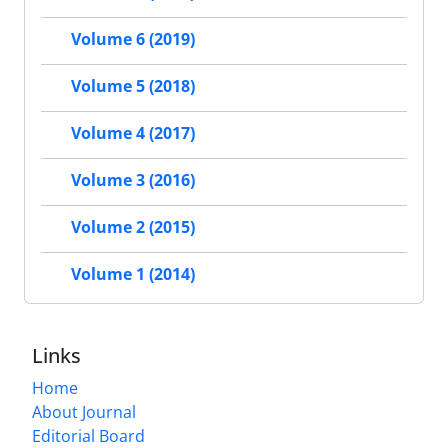
Volume 6 (2019)
Volume 5 (2018)
Volume 4 (2017)
Volume 3 (2016)
Volume 2 (2015)
Volume 1 (2014)
Links
Home
About Journal
Editorial Board