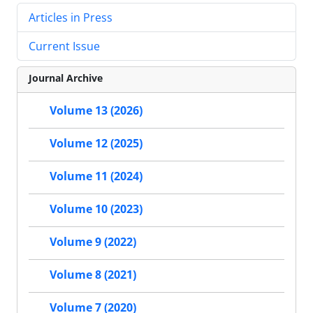
Articles in Press
Current Issue
Journal Archive
Volume 13 (2026)
Volume 12 (2025)
Volume 11 (2024)
Volume 10 (2023)
Volume 9 (2022)
Volume 8 (2021)
Volume 7 (2020)