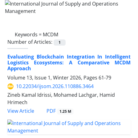
Keywords =
MCDM
Number of Articles:
1
Evaluating Blockchain Integration In Intelligent
Logistics Ecosystems: A Comparative MCDM
Approach
Volume 13, Issue 1, Winter 2026, Pages
61-79
10.22034/ijsom.2026.110886.3464
Zineb Kamal Idrissi, Mohamed Lachgar, Hamid
Hrimech
PDF
View Article
1.25 M