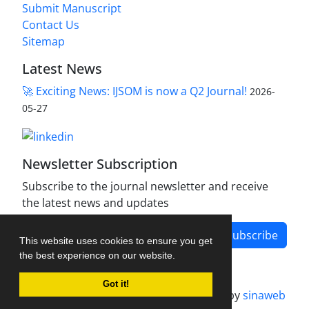
Submit Manuscript
Contact Us
Sitemap
Latest News
🚀 Exciting News: IJSOM is now a Q2 Journal!
2026-
05-27
Newsletter Subscription
Subscribe to the journal newsletter and receive
the latest news and updates
Subscribe
This website uses cookies to ensure you get
the best experience on our website.
Got it!
Journal management system.
designed by
sinaweb