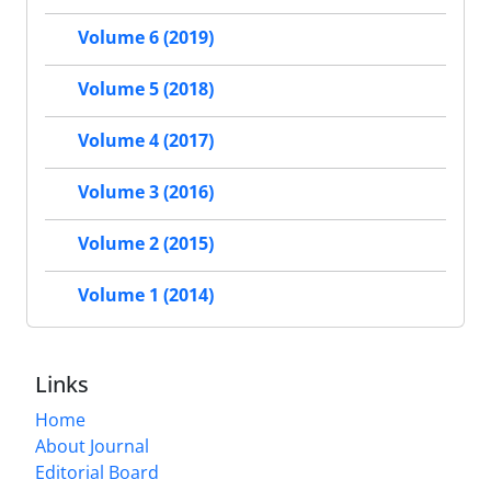
Volume 6 (2019)
Volume 5 (2018)
Volume 4 (2017)
Volume 3 (2016)
Volume 2 (2015)
Volume 1 (2014)
Links
Home
About Journal
Editorial Board