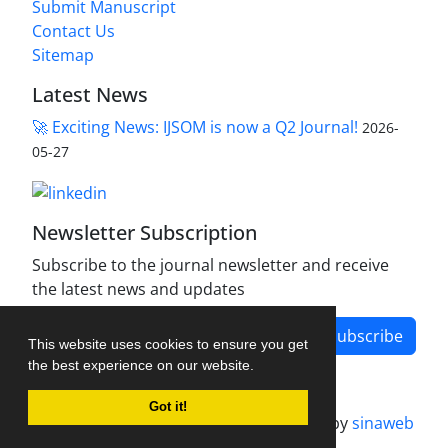
Submit Manuscript
Contact Us
Sitemap
Latest News
🚀 Exciting News: IJSOM is now a Q2 Journal!
2026-
05-27
Newsletter Subscription
Subscribe to the journal newsletter and receive
the latest news and updates
Subscribe
This website uses cookies to ensure you get
the best experience on our website.
Got it!
Journal management system.
designed by
sinaweb