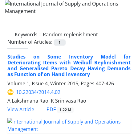
Keywords =
Random replenishment
Number of Articles:
1
Studies on Some Inventory Model for
Deteriorating Items with Weibull Replinishment
and Generalised Pareto Decay Having Demands
as Function of on Hand Inventory
Volume 1, Issue 4, Winter 2015, Pages
407-426
10.22034/2014.4.02
A Lakshmana Rao, K Srinivasa Rao
PDF
View Article
1.22 M