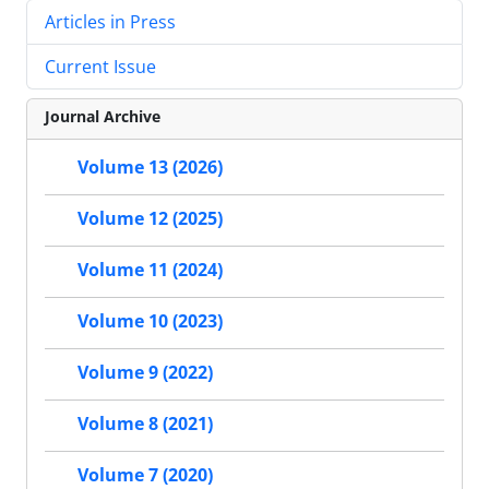
Articles in Press
Current Issue
Journal Archive
Volume 13 (2026)
Volume 12 (2025)
Volume 11 (2024)
Volume 10 (2023)
Volume 9 (2022)
Volume 8 (2021)
Volume 7 (2020)