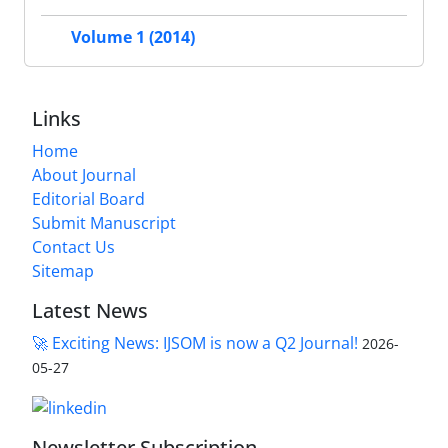
Volume 1 (2014)
Links
Home
About Journal
Editorial Board
Submit Manuscript
Contact Us
Sitemap
Latest News
🚀 Exciting News: IJSOM is now a Q2 Journal!
2026-
05-27
Newsletter Subscription