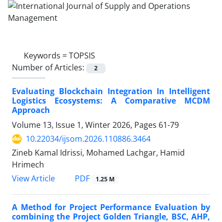
Keywords =
TOPSIS
Number of Articles:
2
Evaluating Blockchain Integration In Intelligent
Logistics Ecosystems: A Comparative MCDM
Approach
Volume 13, Issue 1, Winter 2026, Pages
61-79
10.22034/ijsom.2026.110886.3464
Zineb Kamal Idrissi, Mohamed Lachgar, Hamid
Hrimech
PDF
View Article
1.25 M
A Method for Project Performance Evaluation by
combining the Project Golden Triangle, BSC, AHP,