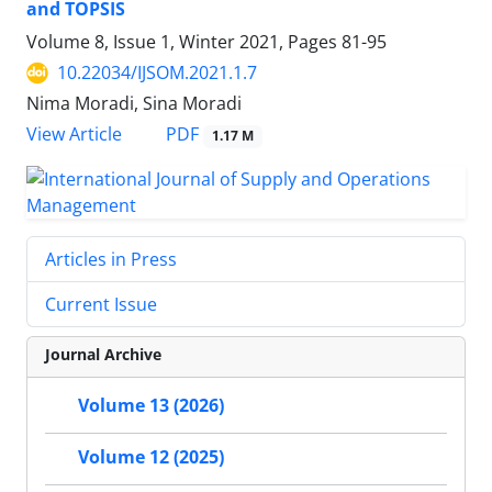
and TOPSIS
Volume 8, Issue 1, Winter 2021, Pages
81-95
10.22034/IJSOM.2021.1.7
Nima Moradi, Sina Moradi
PDF
View Article
1.17 M
Articles in Press
Current Issue
Journal Archive
Volume 13 (2026)
Volume 12 (2025)