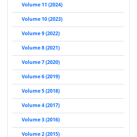
Volume 11 (2024)
Volume 10 (2023)
Volume 9 (2022)
Volume 8 (2021)
Volume 7 (2020)
Volume 6 (2019)
Volume 5 (2018)
Volume 4 (2017)
Volume 3 (2016)
Volume 2 (2015)