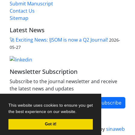
Submit Manuscript
Contact Us
Sitemap
Latest News
🚀 Exciting News: IJSOM is now a Q2 Journal!
2026-
05-27
Newsletter Subscription
Subscribe to the journal newsletter and receive
the latest news and updates
Subscribe
This website uses cookies to ensure you get
the best experience on our website.
Got it!
Journal management system.
designed by
sinaweb