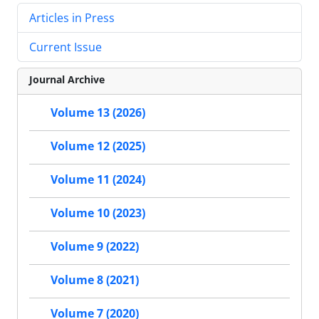
Articles in Press
Current Issue
Journal Archive
Volume 13 (2026)
Volume 12 (2025)
Volume 11 (2024)
Volume 10 (2023)
Volume 9 (2022)
Volume 8 (2021)
Volume 7 (2020)