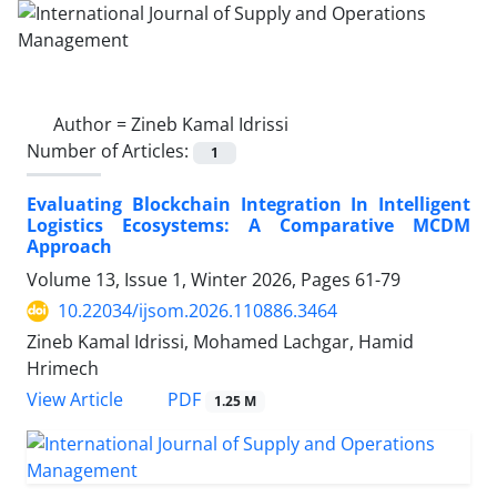
Author =
Zineb Kamal Idrissi
Number of Articles:
1
Evaluating Blockchain Integration In Intelligent
Logistics Ecosystems: A Comparative MCDM
Approach
Volume 13, Issue 1, Winter 2026, Pages
61-79
10.22034/ijsom.2026.110886.3464
Zineb Kamal Idrissi, Mohamed Lachgar, Hamid
Hrimech
PDF
View Article
1.25 M