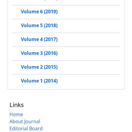
Volume 6 (2019)
Volume 5 (2018)
Volume 4 (2017)
Volume 3 (2016)
Volume 2 (2015)
Volume 1 (2014)
Links
Home
About Journal
Editorial Board