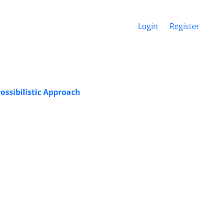
Login
Register
ossibilistic Approach