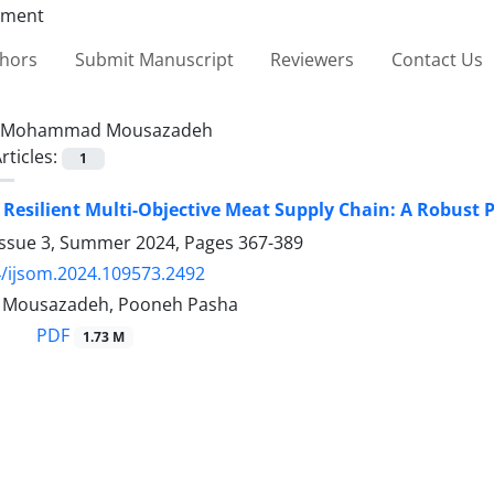
thors
Submit Manuscript
Reviewers
Contact Us
Mohammad Mousazadeh
rticles:
1
 Resilient Multi-Objective Meat Supply Chain: A Robust P
Issue 3, Summer 2024, Pages
367-389
/ijsom.2024.109573.2492
ousazadeh, Pooneh Pasha
PDF
1.73 M