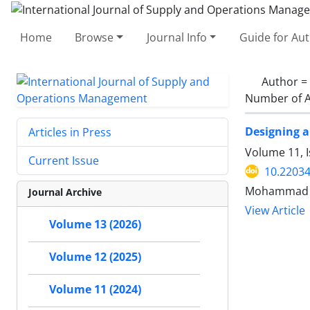
Home
Browse
Journal Info
Guide for Au
Author =
Number of A
Designing a
Articles in Press
Volume 11, 
Current Issue
10.22034
Mohammad M
Journal Archive
View Article
Volume 13 (2026)
Volume 12 (2025)
Volume 11 (2024)