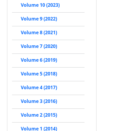
Volume 10 (2023)
Volume 9 (2022)
Volume 8 (2021)
Volume 7 (2020)
Volume 6 (2019)
Volume 5 (2018)
Volume 4 (2017)
Volume 3 (2016)
Volume 2 (2015)
Volume 1 (2014)