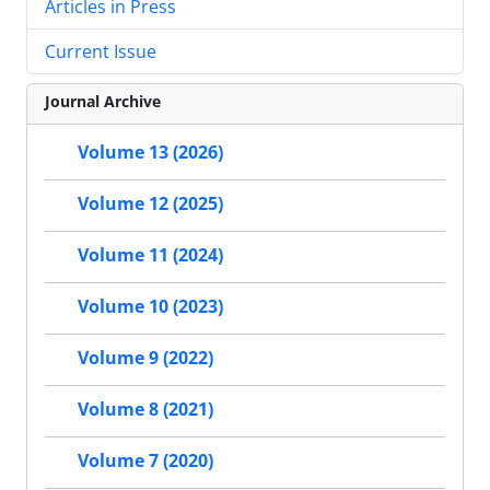
Articles in Press
Current Issue
Journal Archive
Volume 13 (2026)
Volume 12 (2025)
Volume 11 (2024)
Volume 10 (2023)
Volume 9 (2022)
Volume 8 (2021)
Volume 7 (2020)