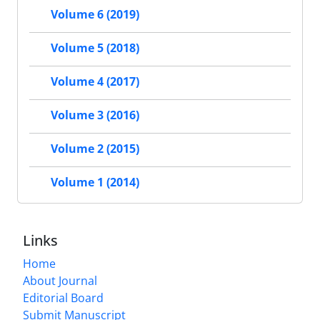
Volume 6 (2019)
Volume 5 (2018)
Volume 4 (2017)
Volume 3 (2016)
Volume 2 (2015)
Volume 1 (2014)
Links
Home
About Journal
Editorial Board
Submit Manuscript