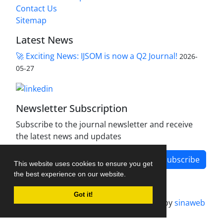
Contact Us
Sitemap
Latest News
🚀 Exciting News: IJSOM is now a Q2 Journal!
2026-
05-27
Newsletter Subscription
Subscribe to the journal newsletter and receive
the latest news and updates
Subscribe
This website uses cookies to ensure you get
the best experience on our website.
Got it!
Journal management system.
designed by
sinaweb