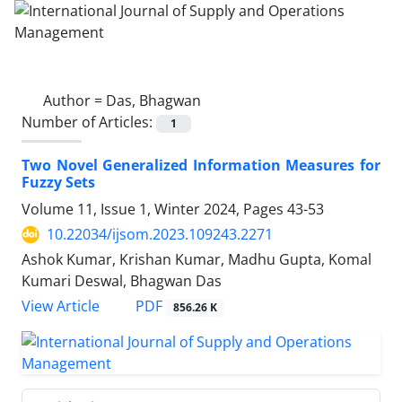
Author =
Das, Bhagwan
Number of Articles:
1
Two Novel Generalized Information Measures for
Fuzzy Sets
Volume 11, Issue 1, Winter 2024, Pages
43-53
10.22034/ijsom.2023.109243.2271
Ashok Kumar, Krishan Kumar, Madhu Gupta, Komal
Kumari Deswal, Bhagwan Das
PDF
View Article
856.26 K