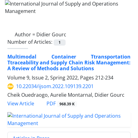
Author =
Didier Gourc
Number of Articles:
1
Multimodal Container Ttransportation
Ttraceability and Supply Chain Risk Management:
A Review of Methods and Solutions
Volume 9, Issue 2, Spring 2022, Pages
212-234
10.22034/ijsom.2022.109139.2201
Cheik Ouedraogo, Aurelie Montarnal, Didier Gourc
PDF
View Article
968.39 K