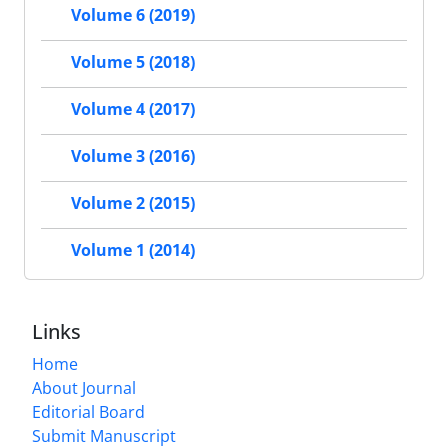
Volume 6 (2019)
Volume 5 (2018)
Volume 4 (2017)
Volume 3 (2016)
Volume 2 (2015)
Volume 1 (2014)
Links
Home
About Journal
Editorial Board
Submit Manuscript