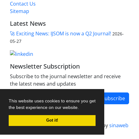
Contact Us
Sitemap
Latest News
🚀 Exciting News: IJSOM is now a Q2 Journal!
2026-
05-27
Newsletter Subscription
Subscribe to the journal newsletter and receive
the latest news and updates
Subscribe
This website uses cookies to ensure you get
the best experience on our website.
Got it!
Journal management system.
designed by
sinaweb