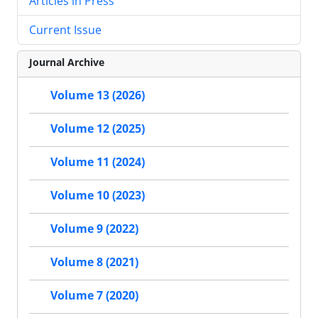
Articles in Press
Current Issue
Journal Archive
Volume 13 (2026)
Volume 12 (2025)
Volume 11 (2024)
Volume 10 (2023)
Volume 9 (2022)
Volume 8 (2021)
Volume 7 (2020)